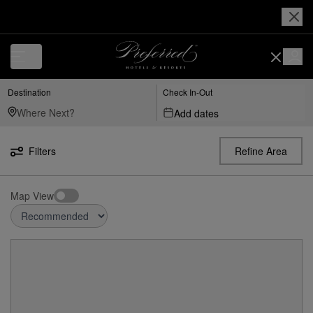
Destination
Check In-Out
Add dates
Filters
Refine Area
Map View