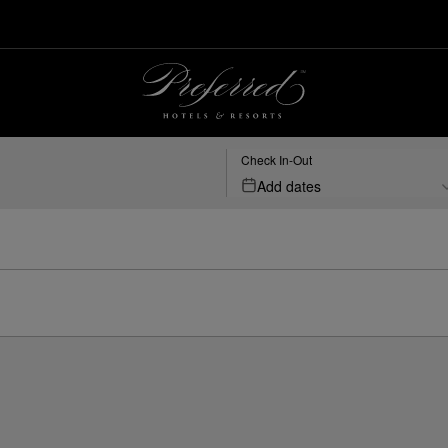
Check In-Out
Add dates