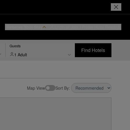
Reserve Your Stay
Login or Join
I Prefer
Hotel Rewards
Guests
Find Hotels
1 Adult
Map View
Sort By: