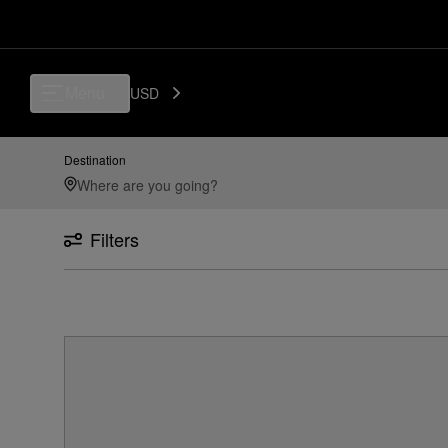
Menu
USD
Destination
Filters