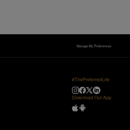
Manage My Preferences
#ThePreferredLife
Download Our App