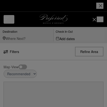
Destination
Check In-Out
Add dates
Filters
Refine Area
Map View