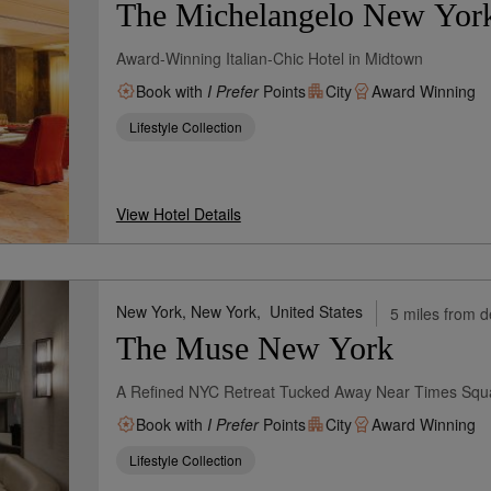
The Michelangelo New York 
Award-Winning Italian-Chic Hotel in Midtown
Book with
I Prefer
Points
City
Award Winning
Lifestyle Collection
View Hotel Details
New York, New York,
United States
5 miles from d
The Muse New York
A Refined NYC Retreat Tucked Away Near Times Squ
Book with
I Prefer
Points
City
Award Winning
Lifestyle Collection