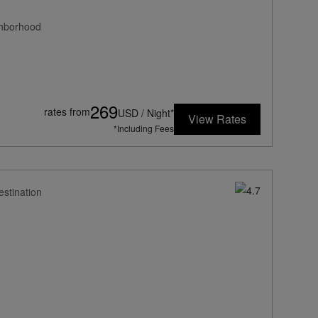
ghborhood
269
rates from
USD / Night*
View Rates
*Including Fees
estination