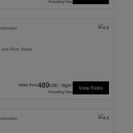
*Including Fees
estination
 and River Views
489
rates from
USD / Night*
View Rates
*Including Fees
estination