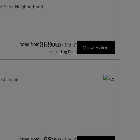
med Soho Neighborhood
369
rates from
USD / Night*
View Rates
*Including Fees
estination
198
rates from
USD / Night*