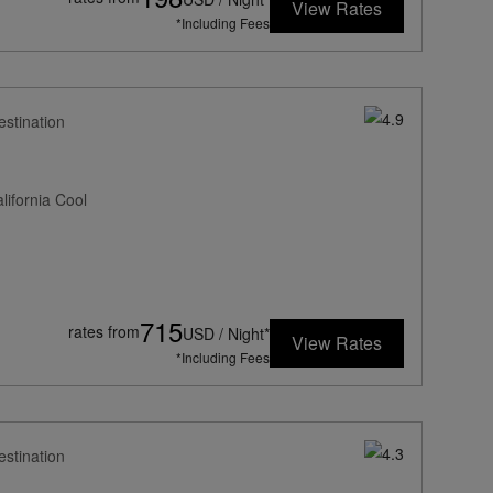
View Rates
*Including Fees
estination
ifornia Cool
715
rates from
USD / Night*
View Rates
*Including Fees
estination