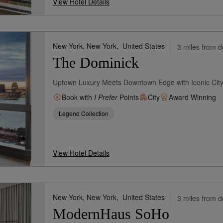
View Hotel Details
New York, New York,
United States
3 miles from d
The Dominick
Uptown Luxury Meets Downtown Edge with Iconic City
Book with
I Prefer
Points
City
Award Winning
Legend Collection
View Hotel Details
New York, New York,
United States
3 miles from d
ModernHaus SoHo