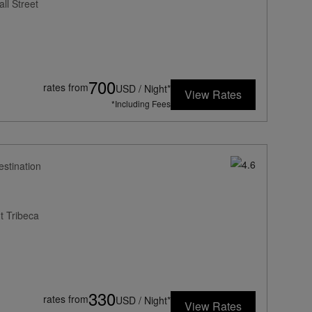
ll Street
700
rates from
USD / Night*
View Rates
*Including Fees
estination
t Tribeca
330
rates from
USD / Night*
View Rates