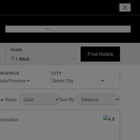
Reserve Your Stay
Login or Join
I Prefer
Hotel Rewards
Guests
Find Hotels
1 Adult
PROVINCE
CITY
w Rates:
Sort By:
estination