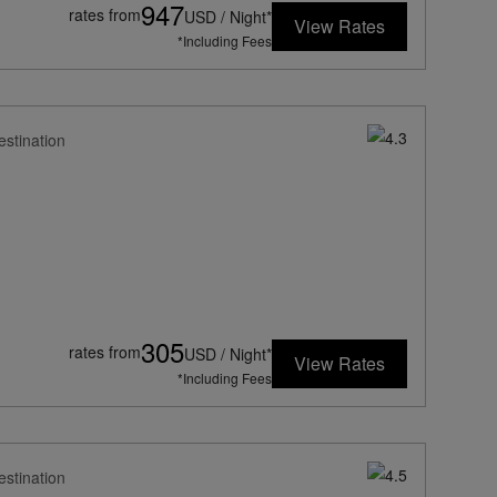
947
rates from
USD / Night*
View Rates
*Including Fees
estination
305
rates from
USD / Night*
View Rates
*Including Fees
estination