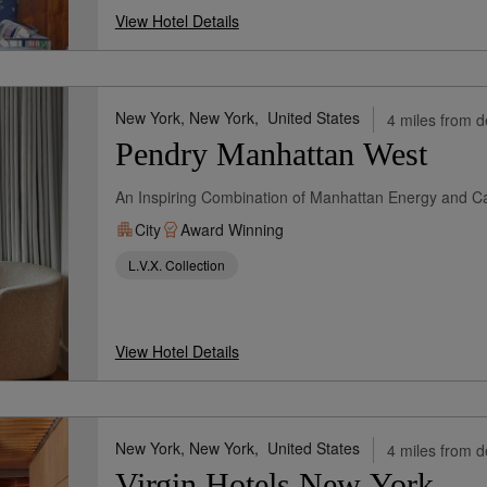
View Hotel Details
New York, New York,
United States
4 miles from d
Pendry Manhattan West
An Inspiring Combination of Manhattan Energy and Cal
City
Award Winning
L.V.X. Collection
View Hotel Details
New York, New York,
United States
4 miles from d
Virgin Hotels New York