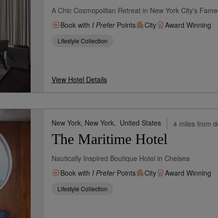
A Chic Cosmopolitan Retreat in New York City's Fa
Book with
I Prefer
Points
City
Award Winning
Lifestyle Collection
View Hotel Details
New York, New York,
United States
4 miles from d
The Maritime Hotel
Nautically Inspired Boutique Hotel in Chelsea
Book with
I Prefer
Points
City
Award Winning
Lifestyle Collection