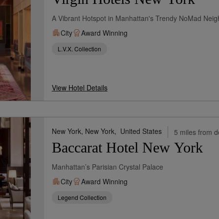
A Vibrant Hotspot in Manhattan's Trendy NoMad Nei
City
Award Winning
L.V.X. Collection
View Hotel Details
New York, New York,
United States
5 miles from d
Baccarat Hotel New York
Manhattan’s Parisian Crystal Palace
City
Award Winning
Legend Collection