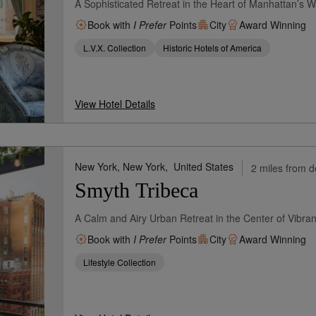
A Sophisticated Retreat in the Heart of Manhattan’s Wa
Book with
I Prefer
Points
City
Award Winning
L.V.X. Collection
Historic Hotels of America
View Hotel Details
New York, New York,
United States
2 miles from d
Smyth Tribeca
A Calm and Airy Urban Retreat in the Center of Vibran
Book with
I Prefer
Points
City
Award Winning
Lifestyle Collection