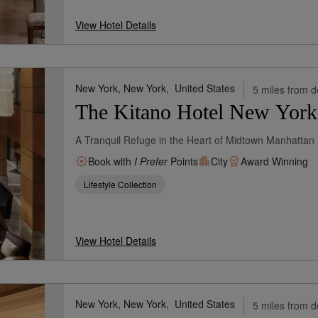
View Hotel Details
New York, New York,
United States
5 miles from d
The Kitano Hotel New York
A Tranquil Refuge in the Heart of Midtown Manhattan
Book with
I Prefer
Points
City
Award Winning
Lifestyle Collection
View Hotel Details
New York, New York,
United States
5 miles from d