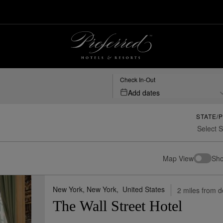
Resorts
Check In-Out
Add dates
STATE/
Map View
Sho
New York, New York,
United States
2 miles from d
The Wall Street Hotel