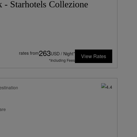
- Starhotels Collezione
263
rates from
USD / Night*
View Rates
*Including Fees
estination
are