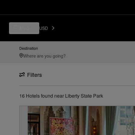
Luxury, Independent Hotels in Liberty State Park | Preferred Hotels & 
Menu
USD
Destination
Filters
16
Hotels found
near
Liberty State Park