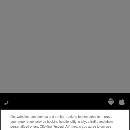
Our websites use cookies and similar tracking technologies to improve
Manage My Preferences
your experience, provide booking functionality, analyze traffic and show
personalized offers. Clicking “
Accept All
” means you agree to our use