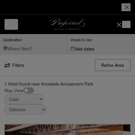
Luxury, Independent Hotels in Knoebels Amusement Park | Preferred H
Destination
Check In-Out
Add dates
Filters
Refine Area
1
Hotel found
near
Knoebels Amusement Park
Map View