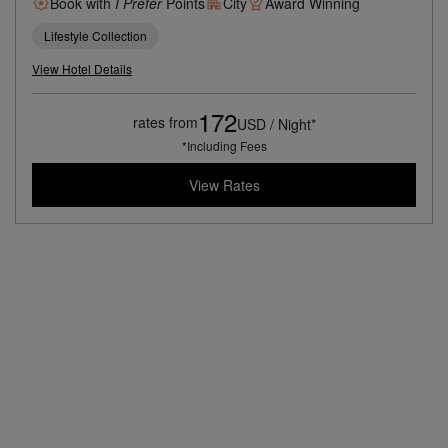
Book with
I Prefer
Points
City
Award Winning
Lifestyle Collection
View Hotel Details
172
rates from
USD / Night*
*Including Fees
View Rates