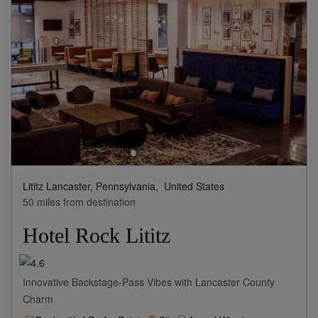
Lititz Lancaster, Pennsylvania,
United States
50 miles from destination
Hotel Rock Lititz
Innovative Backstage-Pass Vibes with Lancaster County
Charm