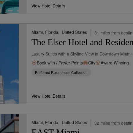
View Hotel Details
Miami, Florida,
United States
31 miles from destin
The Elser Hotel and Reside
Luxury Suites with a Skyline View in Downtown Miami
Book with
I Prefer
Points
City
Award Winning
Preferred Residences Collection
View Hotel Details
Miami, Florida,
United States
32 miles from destin
EAST Miami