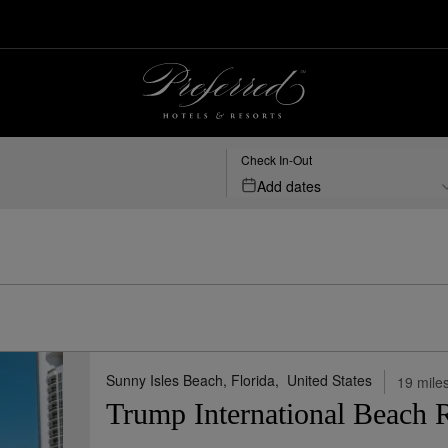
-florida | Preferred Hotels & Resorts
Check In-Out
Add dates
ed States Florida
Map View
Sho
Sunny Isles Beach, Florida,
United States
19 miles
Trump International Beach 