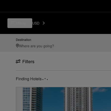
Luxury, Independent Hotels in Isle-casino-pompano-beach-united-states
Menu
USD
Destination
Filters
12
Hotels found
near
Isle Casino Pompano Beach Unit