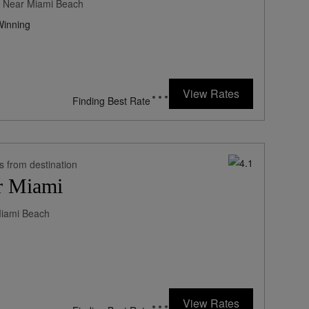
ne Near Miami Beach
inning
270
rates from
USD / Night*
View Rates
*Including Fees
s from destination
r Miami
Miami Beach
198
rates from
USD / Night*
View Rates