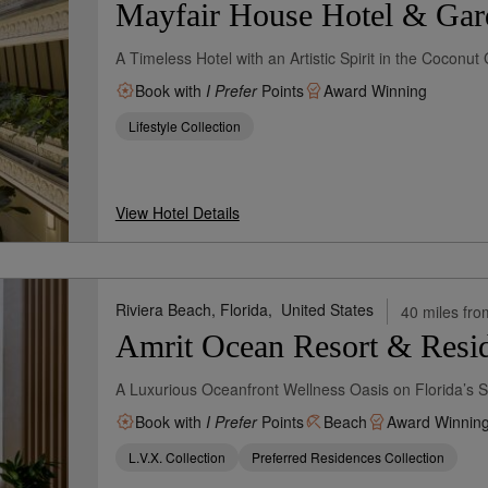
Mayfair House Hotel & Gar
A Timeless Hotel with an Artistic Spirit in the Cocon
Book with
I Prefer
Points
Award Winning
Lifestyle Collection
View Hotel Details
Riviera Beach, Florida,
United States
40 miles fro
Amrit Ocean Resort & Resid
A Luxurious Oceanfront Wellness Oasis on Florida’s S
Book with
I Prefer
Points
Beach
Award Winnin
L.V.X. Collection
Preferred Residences Collection