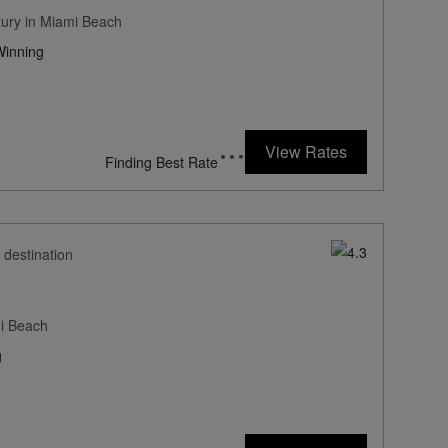
xury in Miami Beach
inning
451
rates from
USD / Night*
View Rates
*Including Fees
 destination
mi Beach
g
194
rates from
USD / Night*