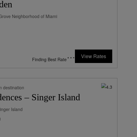
den
ut Grove Neighborhood of Miami
252
rates from
USD / Night*
View Rates
*Including Fees
m destination
ences – Singer Island
inger Island
g