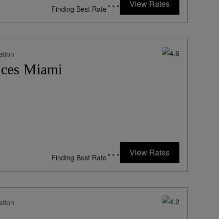
View Rates
*Including Fees
ation
nces Miami
202
rates from
USD / Night*
View Rates
*Including Fees
ation