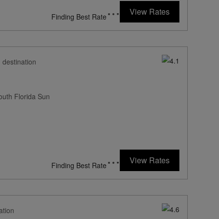
107
rates from
USD / Night*
View Rates
*Including Fees
 destination
outh Florida Sun
262
rates from
USD / Night*
View Rates
*Including Fees
ation