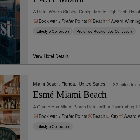
A Hotel Where Striking Design Meets High-Tech Hospit
Book with
I Prefer
Points
Beach
Award Winnin
Lifestyle Collection
Preferred Residences Collection
View Hotel Details
Miami Beach, Florida,
United States
32 miles from
Esmé Miami Beach
A Glamorous Miami Beach Hotel with a Fascinating Hi
Book with
I Prefer
Points
Beach
City
Award W
Lifestyle Collection