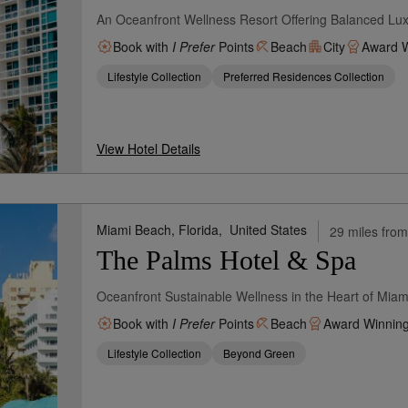
An Oceanfront Wellness Resort Offering Balanced Lu
Book with
I Prefer
Points
Beach
City
Award W
Lifestyle Collection
Preferred Residences Collection
View Hotel Details
Miami Beach, Florida,
United States
29 miles from
The Palms Hotel & Spa
Oceanfront Sustainable Wellness in the Heart of Mia
Book with
I Prefer
Points
Beach
Award Winnin
Lifestyle Collection
Beyond Green