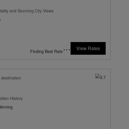
ality and Stunning City Views
g
336
rates from
USD / Night*
View Rates
*Including Fees
 destination
dden History
inning