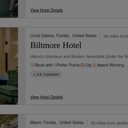
View Hotel Details
Coral Gables, Florida,
United States
34 miles from
Biltmore Hotel
Historic Grandeur and Modern Amenities Under the S
Book with
I Prefer
Points
City
Award Winning
L.V.X. Collection
View Hotel Details
Miami, Florida,
United States
35 miles from destin