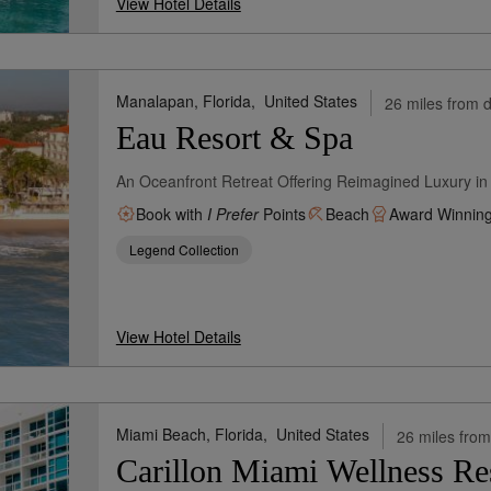
View Hotel Details
Manalapan, Florida,
United States
26 miles from d
Eau Resort & Spa
An Oceanfront Retreat Offering Reimagined Luxury in 
Book with
I Prefer
Points
Beach
Award Winnin
Legend Collection
View Hotel Details
Miami Beach, Florida,
United States
26 miles from
Carillon Miami Wellness Re