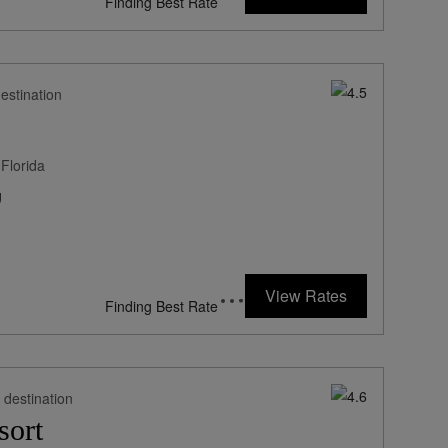
*Including Fees
estination
Florida
g
649
rates from
USD / Night*
View Rates
*Including Fees
 destination
sort