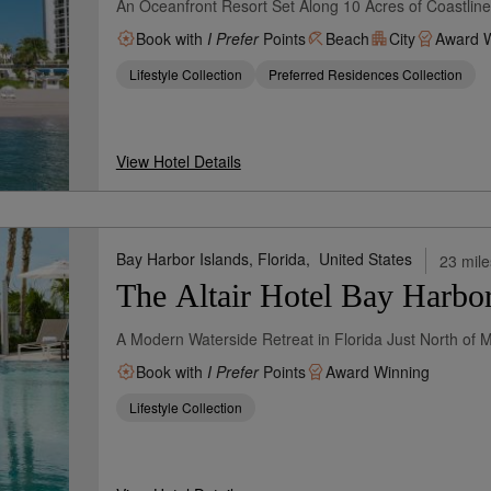
An Oceanfront Resort Set Along 10 Acres of Coastli
Book with
I Prefer
Points
Beach
City
Award W
Lifestyle Collection
Preferred Residences Collection
View Hotel Details
Bay Harbor Islands, Florida,
United States
23 mile
The Altair Hotel Bay Harbo
A Modern Waterside Retreat in Florida Just North of 
Book with
I Prefer
Points
Award Winning
Lifestyle Collection