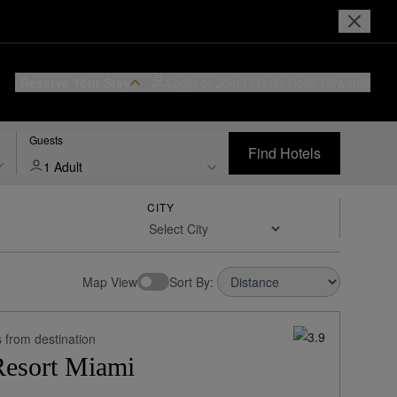
Reserve Your Stay
Login or Join
I Prefer
Hotel Rewards
Guests
Find Hotels
1 Adult
CITY
w Rates:
Sort By:
 from destination
Resort Miami