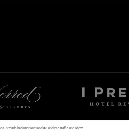
e, provide booking functionality, analyze traffic and show