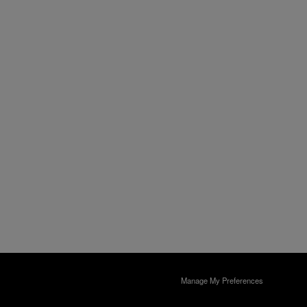
Manage My Preferences