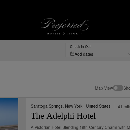
rts
Check In-Out
Add dates
Map View
Sho
Saratoga Springs, New York,
United States
41 mil
The Adelphi Hotel
A Victorian Hotel Blending 19th-Century Charm with 