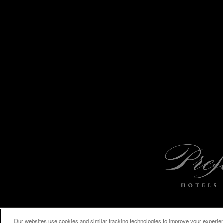
Our websites use cookies and similar tracking technologies to improve your experienc