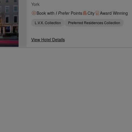
York
Book with
I Prefer
Points
City
Award Winning
L.V.X. Collection
Preferred Residences Collection
View Hotel Details