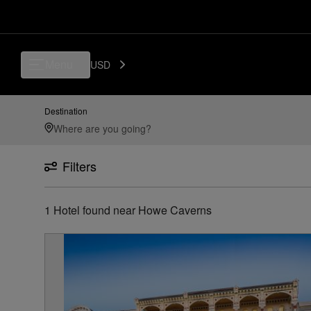
Luxury, Independent Hotels in Howe Caverns | Preferred Hotels & Reso
Menu
USD
Destination
Filters
1
Hotel found
near
Howe Caverns