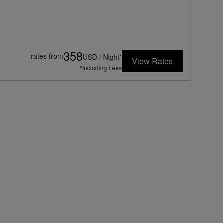
358
rates from
USD / Night*
View Rates
*Including Fees