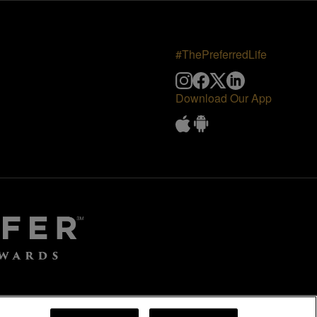
#ThePreferredLife
Download Our App