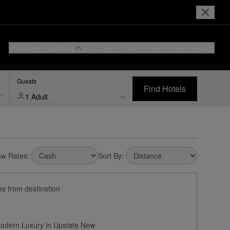
Reserve Your Stay
Login or Join
I Prefer
Hotel Rewards
Guests
Find Hotels
1 Adult
w Rates:
Sort By:
es from destination
Modern Luxury in Upstate New