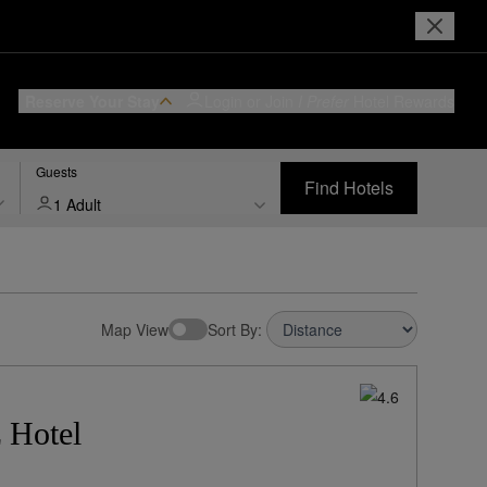
Reserve Your Stay
Login or Join
I Prefer
Hotel Rewards
Guests
Find Hotels
1 Adult
Map View
Sort By:
 Hotel