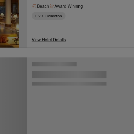
Beach
Award Winning
L.V.X. Collection
View Hotel Details