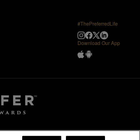
#ThePreferredLife
Download Our App