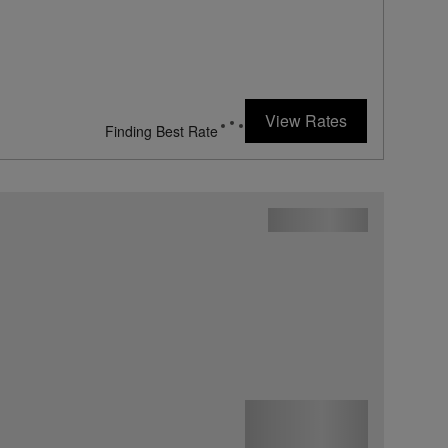
View Rates
Finding Best Rate