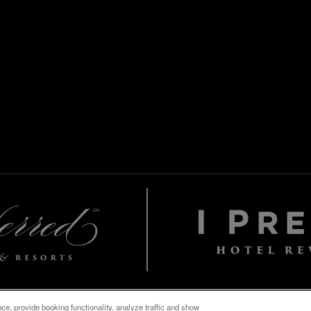
e, provide booking functionality, analyze traffic and show