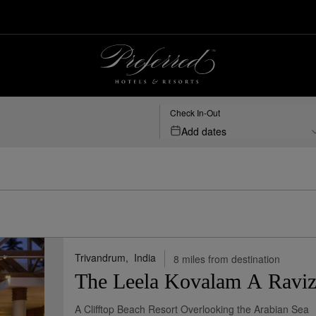
& Resorts
Check In-Out
Add dates
Trivandrum,
India
8 miles from destination
The Leela Kovalam A Raviz
A Clifftop Beach Resort Overlooking the Arabian Sea