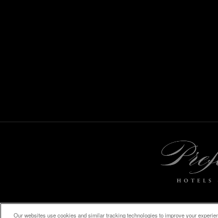
Our websites use cookies and similar tracking technologies to improve your experienc