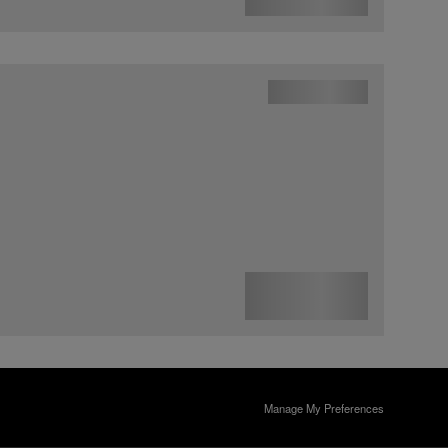
Manage My Preferences