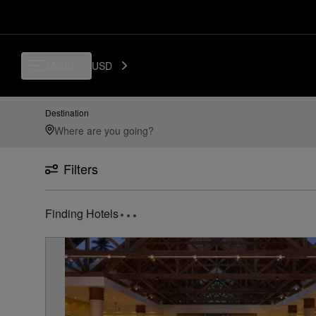
Luxury, Independent Hotels in Thiruvananthapuram | Preferred Hotels 
Menu
USD
Destination
Filters
Finding Hotels