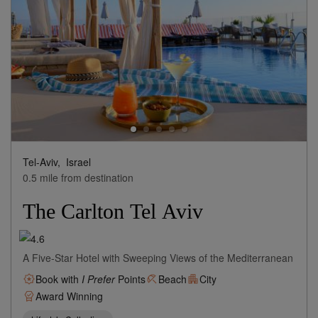
Tel-Aviv,
Israel
0.5 mile from destination
The Carlton Tel Aviv
A Five-Star Hotel with Sweeping Views of the Mediterranean
Book with
I Prefer
Points
Beach
City
Award Winning