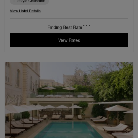
Lifestyle Collection
View Hotel Details
Finding Best Rate
View Rates