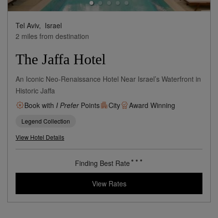
Tel Aviv,
Israel
2 miles from destination
The Jaffa Hotel
An Iconic Neo-Renaissance Hotel Near Israel’s Waterfront in
Historic Jaffa
Book with
I Prefer
Points
City
Award Winning
Legend Collection
View Hotel Details
Finding Best Rate
View Rates