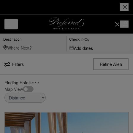
Luxury, Independent Hotels in Tel Aviv-Yafo | Preferred Hotels & Resor
Destination
Check In-Out
Add dates
Filters
Refine Area
Finding Hotels
Map View