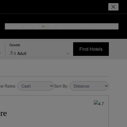
Reserve Your Stay
Login or Join
I Prefer
Hotel Rewards
Guests
Find Hotels
1 Adult
w Rates:
Sort By:
re