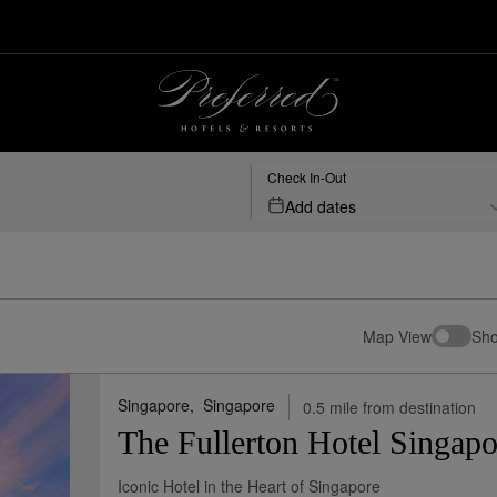
Check In-Out
Add dates
Map View
Sho
Singapore,
Singapore
0.5 mile from destination
The Fullerton Hotel Singapo
Iconic Hotel in the Heart of Singapore