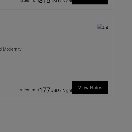
rates from
USD / Night
d Modernity
View Rates
177
rates from
USD / Night