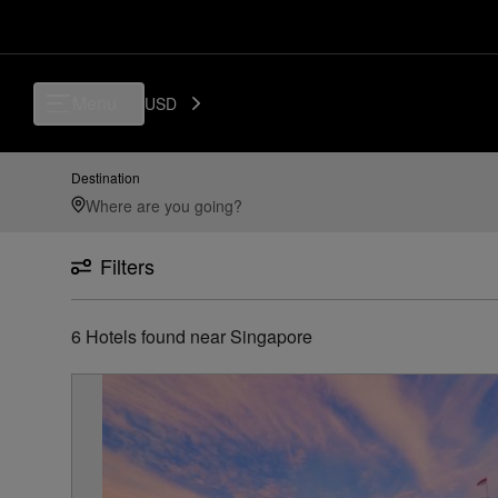
Luxury, Independent Hotels in Singapore | Preferred Hotels & Resorts
Menu
USD
Destination
Filters
6
Hotels found
near
Singapore