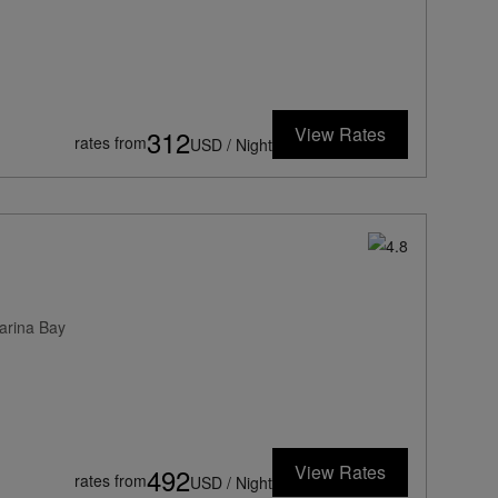
View Rates
312
rates from
USD / Night
arina Bay
View Rates
492
rates from
USD / Night