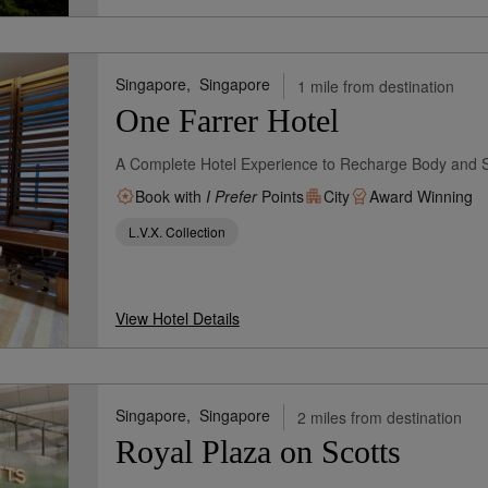
Singapore,
Singapore
1 mile from destination
One Farrer Hotel
A Complete Hotel Experience to Recharge Body and 
Book with
I Prefer
Points
City
Award Winning
L.V.X. Collection
View Hotel Details
Singapore,
Singapore
2 miles from destination
Royal Plaza on Scotts