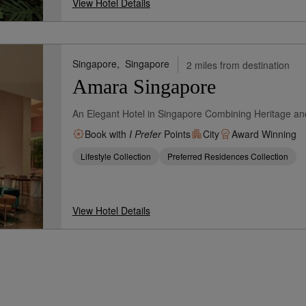
View Hotel Details
Singapore,
Singapore
2 miles from destination
Amara Singapore
An Elegant Hotel in Singapore Combining Heritage an
Book with
I Prefer
Points
City
Award Winning
Lifestyle Collection
Preferred Residences Collection
View Hotel Details