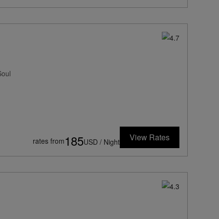
Soul
View Rates
185
rates from
USD / Night