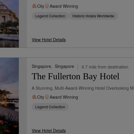
City
Award Winning
Legend Collection
Historic Hotels Worldwide
View Hotel Details
Singapore,
Singapore
0.7 mile from destination
The Fullerton Bay Hotel
A Stunning, Multi-Award-Winning Hotel Overlooking M
City
Award Winning
Legend Collection
View Hotel Details