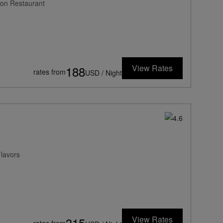
ion Restaurant
View Rates
188
rates from
USD / Night
Flavors
View Rates
315