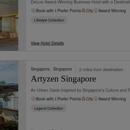
Deluxe Award-Winning Business Hotel with a Destinat
Book with
I Prefer
Points
City
Award Winning
Lifestyle Collection
View Hotel Details
Singapore,
Singapore
2 miles from destination
Artyzen Singapore
An Urban Oasis Inspired by Singapore’s Culture and 
Book with
I Prefer
Points
City
Award Winning
Legend Collection