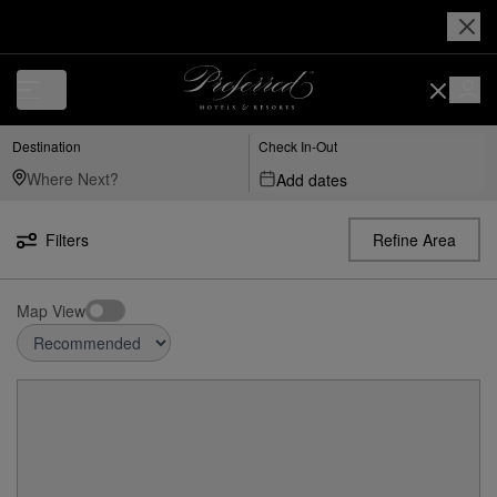
Destination
Check In-Out
Add dates
Filters
Refine Area
Map View