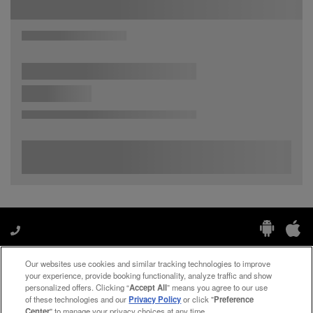
Our websites use cookies and similar tracking technologies to improve
Manage My Preferences
your experience, provide booking functionality, analyze traffic and show
personalized offers. Clicking “
Accept All
” means you agree to our use
of these technologies and our
Privacy Policy
or click "
Preference
Center
" to manage your privacy choices at any time.