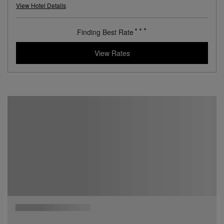
View Hotel Details
Finding Best Rate
View Rates