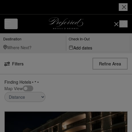
Luxury, Independent Hotels in Peoria-united-states-arizona | Preferred
Destination
Check In-Out
Add dates
Filters
Refine Area
Finding Hotels
Map View