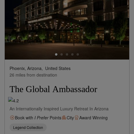
Phoenix, Arizona,
United States
26 miles from destination
The Global Ambassador
An Internationally Inspired Luxury Retreat In Arizona
Book with
I Prefer
Points
City
Award Winning
Legend Collection