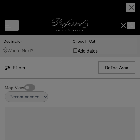
Destination
Check In-Out
Add dates
Filters
Refine Area
Map View