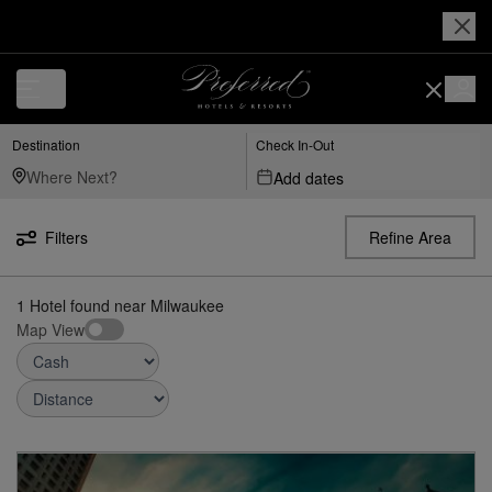
Luxury, Independent Hotels in Milwaukee | Preferred Hotels & Resorts
Destination
Check In-Out
Add dates
Filters
Refine Area
1
Hotel found
near
Milwaukee
Map View