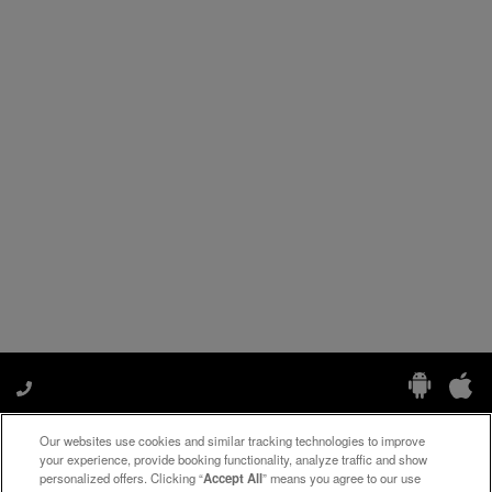
Our websites use cookies and similar tracking technologies to improve
Manage My Preferences
your experience, provide booking functionality, analyze traffic and show
personalized offers. Clicking “
Accept All
” means you agree to our use