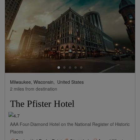
Milwaukee, Wisconsin,
United States
2 miles from destination
The Pfister Hotel
AAA Four-Diamond Hotel on the National Register of Historic
Places