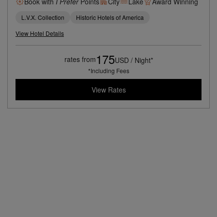
Book with
I Prefer
Points
City
Lake
Award Winning
L.V.X. Collection
Historic Hotels of America
View Hotel Details
175
rates from
USD / Night*
*Including Fees
View Rates