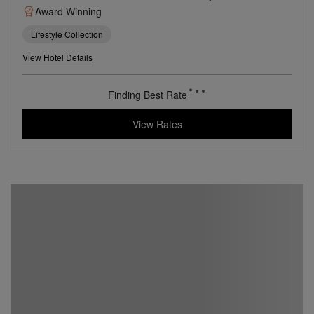
Centuries Old Convent in the Center of San Sebastián
Book with
I Prefer
Points
Beach
City
Award Winning
Lifestyle Collection
View Hotel Details
461
rates from
USD / Night*
*Including Taxes & Fees
View Rates