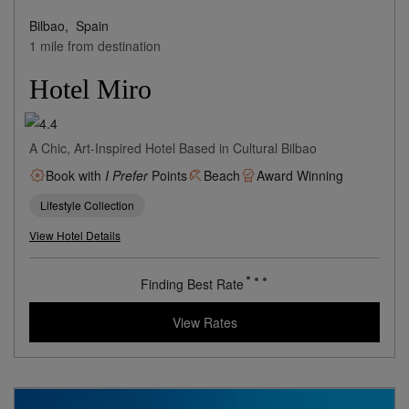
Bilbao,
Spain
1 mile from destination
Hotel Miro
A Chic, Art-Inspired Hotel Based in Cultural Bilbao
Book with
I Prefer
Points
Beach
Award Winning
Lifestyle Collection
View Hotel Details
193
rates from
USD / Night*
*Including Taxes & Fees
View Rates