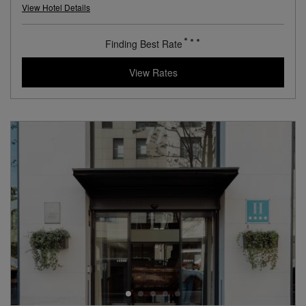
L.V.X. Collection
View Hotel Details
246
rates from
USD / Night*
*Including Taxes & Fees
View Rates