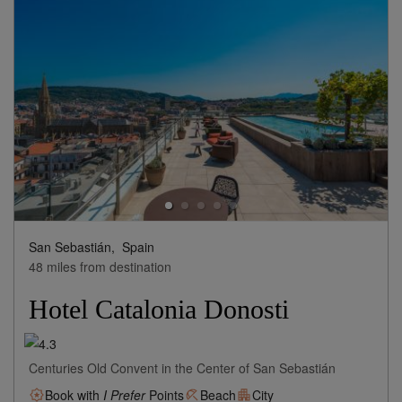
San Sebastián,
Spain
48 miles from destination
Hotel Catalonia Donosti