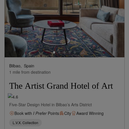
Bilbao,
Spain
1 mile from destination
The Artist Grand Hotel of Art
Five-Star Design Hotel in Bilbao’s Arts District
Book with
I Prefer
Points
City
Award Winning