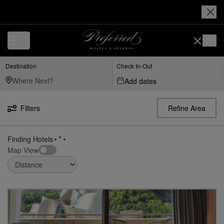
Luxury, Independent Hotels in Bilbao | Preferred Hotels & Resorts
Destination
Check In-Out
Add dates
Filters
Refine Area
3
Hotels found
near
Bilbao
Map View