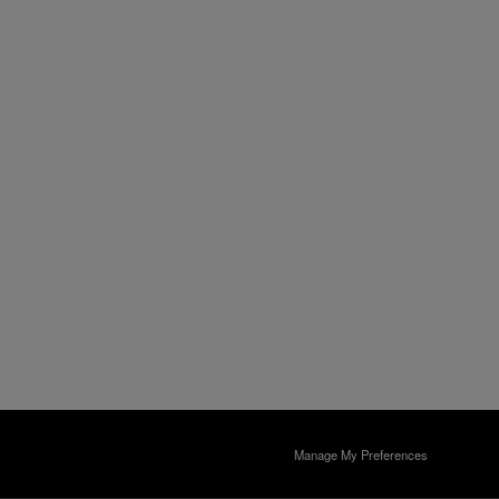
Manage My Preferences