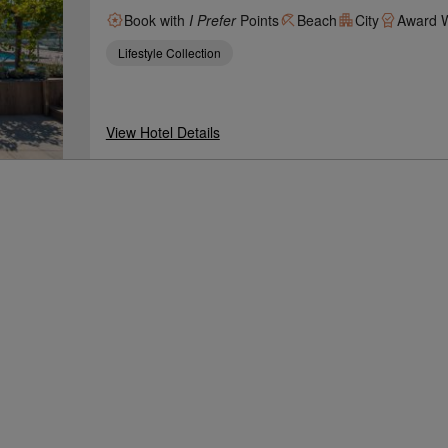
Book with
I Prefer
Points
Beach
City
Award W
Lifestyle Collection
View Hotel Details