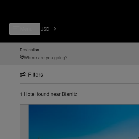
Luxury, Independent Hotels in Biarritz | Preferred Hotels & Resorts
Menu
USD
Destination
Filters
1
Hotel found
near
Biarritz