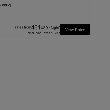
inning
461
rates from
USD / Night*
View Rates
*Including Taxes & Fees