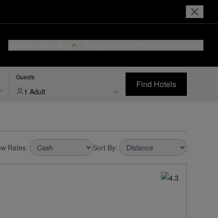
Reserve Your Stay
Login or Join
I Prefer
Hotel Rewards
Guests
Find Hotels
1 Adult
w Rates:
Sort By: