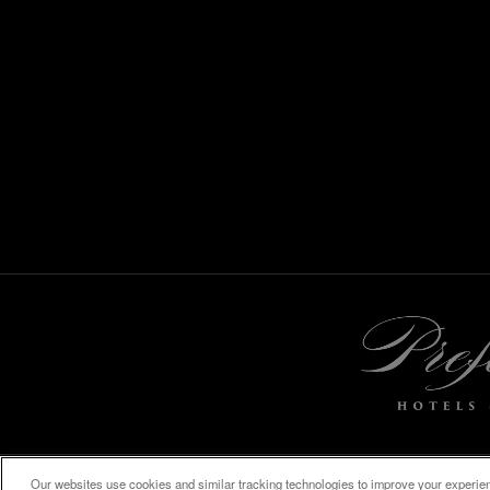
Our websites use cookies and similar tracking technologies to improve your experienc