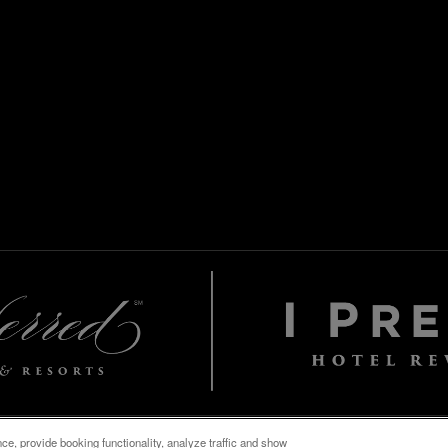
e, provide booking functionality, analyze traffic and show