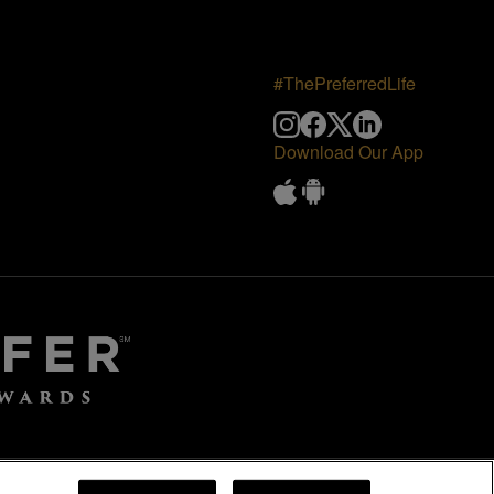
#ThePreferredLife
Download Our App