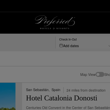
Check In-Out
Add dates
Map View
Sho
San Sebastián,
Spain
24 miles from destination
Hotel Catalonia Donosti
Centuries Old Convent in the Center of San Sebastián