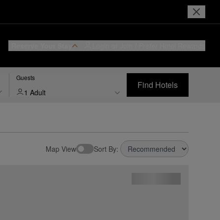
Reserve Your Stay
Login or Join
I Prefer
Hotel Rewards
Guests
Find Hotels
1 Adult
Map View
Sort By: