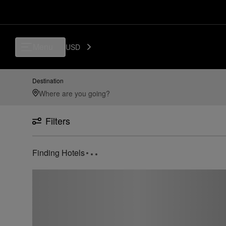
Menu
USD
Destination
Filters
Finding Hotels