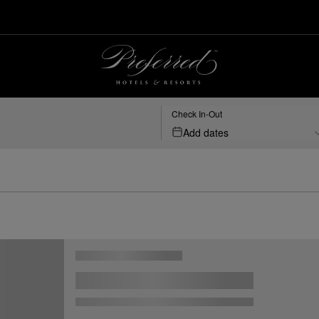
Check In-Out
Add dates