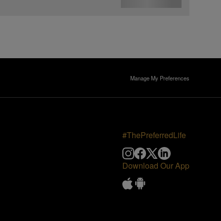
Manage My Preferences
#ThePreferredLife
Download Our App