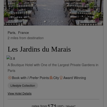
Paris,
France
2 miles from destination
Les Jardins du Marais
A Boutique Hotel with One of the Largest Private Gardens in
Paris
Book with
I Prefer
Points
City
Award Winning
Lifestyle Collection
View Hotel Details
171
rates from
USD / Night*