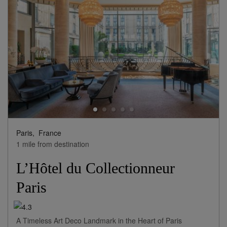
Paris,
France
1 mile from destination
L’Hôtel du Collectionneur
Paris
A Timeless Art Deco Landmark in the Heart of Paris