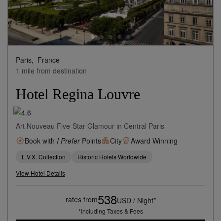
Paris,
France
1 mile from destination
Hotel Regina Louvre
Art Nouveau Five-Star Glamour in Central Paris
Book with
I Prefer
Points
City
Award Winning
L.V.X. Collection
Historic Hotels Worldwide
View Hotel Details
538
rates from
USD / Night*
*Including Taxes & Fees