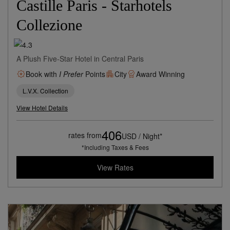
Castille Paris - Starhotels
Collezione
A Plush Five-Star Hotel in Central Paris
Book with
I Prefer
Points
City
Award Winning
L.V.X. Collection
View Hotel Details
406
rates from
USD / Night*
*Including Taxes & Fees
View Rates