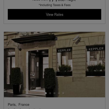
*Including Taxes & Fees
View Rates
Paris,
France