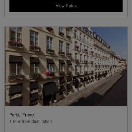
View Rates
Paris,
France
1 mile from destination