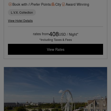
Book with
I Prefer
Points
City
Award Winning
L.V.X. Collection
View Hotel Details
408
rates from
USD / Night*
*Including Taxes & Fees
View Rates