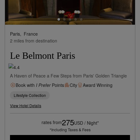
Paris,
France
2 miles from destination
Le Belmont Paris
A Haven of Peace a Few Steps from Paris' Golden Triangle
Book with
I Prefer
Points
City
Award Winning
Lifestyle Collection
View Hotel Details
275
rates from
USD / Night*
*Including Taxes & Fees