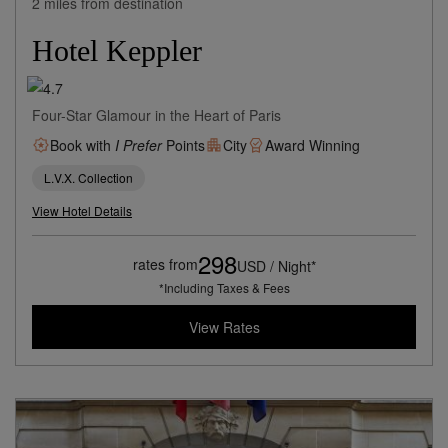
2 miles from destination
Hotel Keppler
Four-Star Glamour in the Heart of Paris
Book with
I Prefer
Points
City
Award Winning
L.V.X. Collection
View Hotel Details
298
rates from
USD / Night*
*Including Taxes & Fees
View Rates