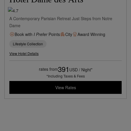
A Contemporary Parisian Retreat Just Steps from Notre
Dame
Book with
I Prefer
Points
City
Award Winning
Lifestyle Collection
View Hotel Details
391
rates from
USD / Night*
*Including Taxes & Fees
View Rates