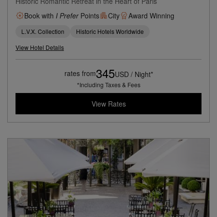
Historic Romantic Retreat in the Heart of Paris
Book with
I Prefer
Points
City
Award Winning
L.V.X. Collection
Historic Hotels Worldwide
View Hotel Details
345
rates from
USD / Night*
*Including Taxes & Fees
View Rates