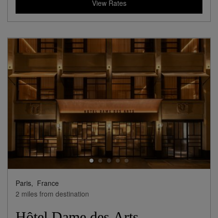
View Rates
Paris,
France
2 miles from destination
Hôtel Dame des Arts