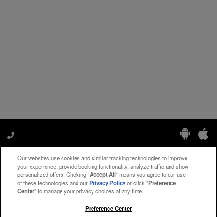
Our websites use cookies and similar tracking technologies to improve
Manage My Preferences
your experience, provide booking functionality, analyze traffic and show
personalized offers. Clicking “
Accept All
” means you agree to our use
of these technologies and our
Privacy Policy
or click "
Preference
Center
" to manage your privacy choices at any time.
#ThePreferredLife
Preference Center