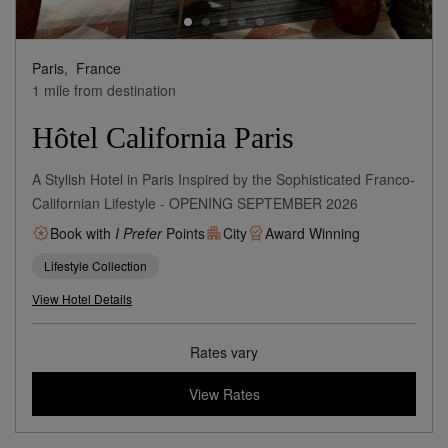
Paris,
France
1 mile from destination
Hôtel California Paris
A Stylish Hotel in Paris Inspired by the Sophisticated Franco-
Californian Lifestyle - OPENING SEPTEMBER 2026
Book with
I Prefer
Points
City
Award Winning
Lifestyle Collection
View Hotel Details
Rates vary
View Rates