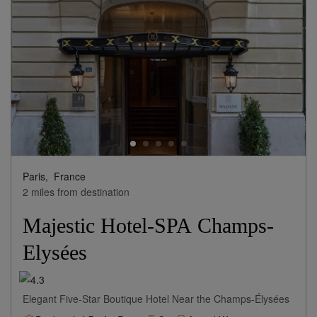
Paris,
France
2 miles from destination
Majestic Hotel-SPA Champs-
Elysées
Elegant Five-Star Boutique Hotel Near the Champs-Élysées