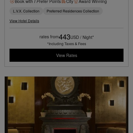
Book with
I Prefer
Points
City
Award Winning
L.V.X. Collection
Preferred Residences Collection
View Hotel Details
443
rates from
USD / Night*
*Including Taxes & Fees
View Rates