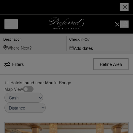
Luxury, Independent Hotels in Moulin Rouge | Preferred Hotels & Reso
Destination
Check In-Out
Add dates
Filters
Refine Area
11
Hotels found
near
Moulin Rouge
Map View