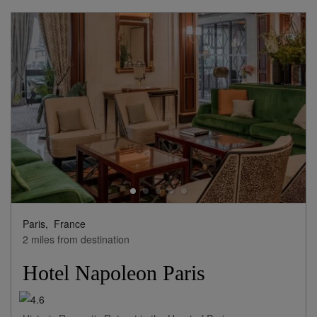
Paris,
France
2 miles from destination
Hotel Napoleon Paris