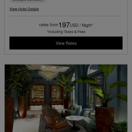
View Hotel Details
197
rates from
USD / Night*
*Including Taxes & Fees
View Rates