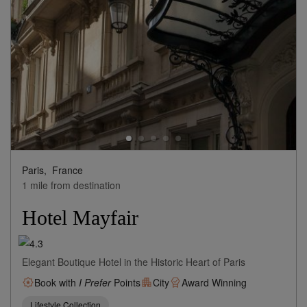
Paris,
France
1 mile from destination
Hotel Mayfair
Elegant Boutique Hotel in the Historic Heart of Paris
Book with
I Prefer
Points
City
Award Winning
Lifestyle Collection