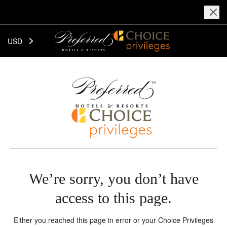
USD
We’re sorry, you don’t have
access to this page.
Either you reached this page in error or your Choice Privileges