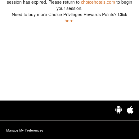
session has expired. Please return to
choicehotels.com
to begin
your session.
Need to buy more Choice Privileges Rewards Points? Click
here
.
Manage My Preferences