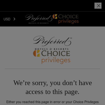
USD
We’re sorry, you don’t have
access to this page.
Either you reached this page in error or your Choice Privileges