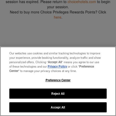
session has expired. Please return to
choicehotels.com
to begin
your session.
Need to buy more Choice Privileges Rewards Points? Click
here
.
Our websites use cookies and similar tracking technologies to improve
your experience, provide booking functionality, analyze traffic and show
personalized offers. Clicking “
Accept All
” means you agree to our use
of these technologies and our
Privacy Policy
or click "
Preference
Center
" to manage your privacy choices at any time.
Preference Center
Reject All
Accept All
Manage My Preferences