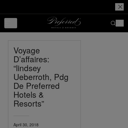
Voyage
D’affaires:
“lindsey
Ueberroth, Pdg
De Preferred
Hotels &
Resorts”
April 30, 2018