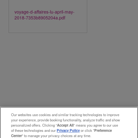
voyage-d-affaires-lu-april-may-
2018-7353b8905204a.pdf
Our websites use cookies and similar tracking technologies to improve
your experience, provide booking functionality, analyze traffic and show
personalized offers. Clicking “
Accept All
” means you agree to our use
of these technologies and our
Privacy Policy
or click "
Preference
Center
" to manage your privacy choices at any time.