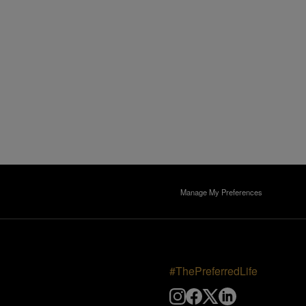
Manage My Preferences
#ThePreferredLife