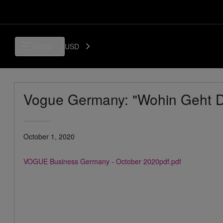
Menu
USD
Vogue Germany: "Wohin Geht D
October 1, 2020
VOGUE Business Germany - October 2020pdf.pdf