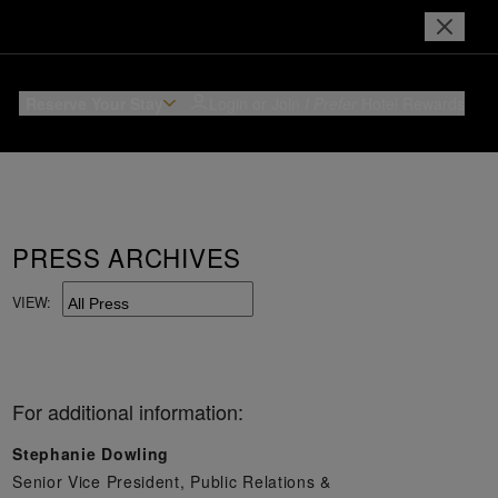
Reserve Your Stay
Login or Join
I Prefer
Hotel Rewards
PRESS ARCHIVES
VIEW:
For additional information:
Stephanie Dowling
Senior Vice President, Public Relations &