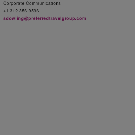
Corporate Communications
+1 312 356 9596
sdowling@preferredtravelgroup.com