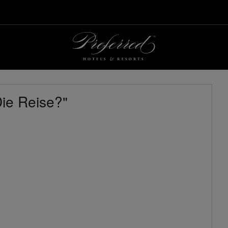
ie Reise?"