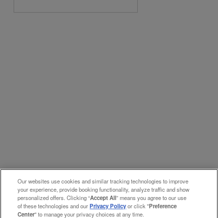
Our websites use cookies and similar tracking technologies to improve
your experience, provide booking functionality, analyze traffic and show
personalized offers. Clicking “
Accept All
” means you agree to our use
of these technologies and our
Privacy Policy
or click "
Preference
Center
" to manage your privacy choices at any time.