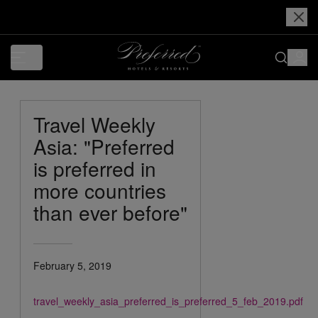
Travel Weekly
Asia: "Preferred
is preferred in
more countries
than ever before"
February 5, 2019
travel_weekly_asia_preferred_is_preferred_5_feb_2019.pdf