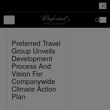
Preferred Travel
Group Unveils
Development
Process And
Vision For
Companywide
Climate Action
Plan