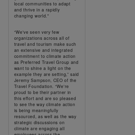
local communities to adapt
and thrive in a rapidly
changing world."
“We've seen very few
organizations across all of
travel and tourism make such
an extensive and integrated
commitment to climate action
as Preferred Travel Group and
want to shine a light on the
example they are setting,” said
Jeremy Sampson, CEO of the
Travel Foundation. “We're
proud to be their partner in
this effort and are so pleased
to see the way climate action
is being meaningfully
resourced, as well as the way
strategic discussions on
climate are engaging all
employees across the