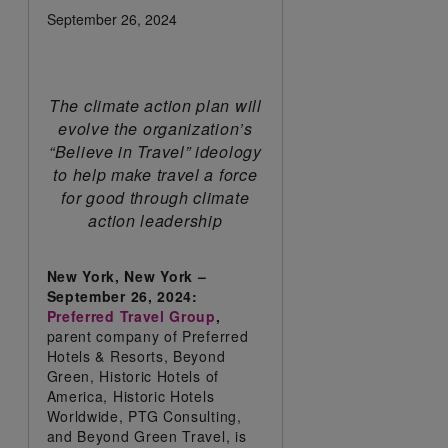
September 26, 2024
The climate action plan will
evolve the organization’s
“Believe in Travel” ideology
to help make travel a force
for good through climate
action leadership
New York, New York –
September 26, 2024:
Preferred Travel Group
,
parent company of Preferred
Hotels & Resorts, Beyond
Green, Historic Hotels of
America, Historic Hotels
Worldwide, PTG Consulting,
and Beyond Green Travel, is