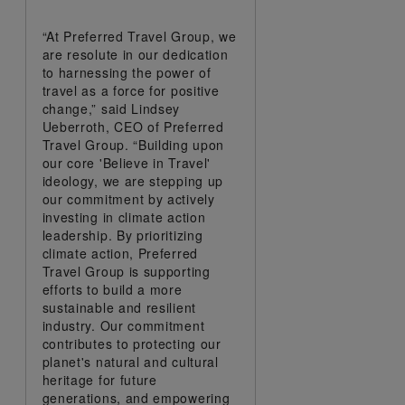
“At Preferred Travel Group, we
are resolute in our dedication
to harnessing the power of
travel as a force for positive
change,” said Lindsey
Ueberroth, CEO of Preferred
Travel Group. “Building upon
our core 'Believe in Travel'
ideology, we are stepping up
our commitment by actively
investing in climate action
leadership. By prioritizing
climate action, Preferred
Travel Group is supporting
efforts to build a more
sustainable and resilient
industry. Our commitment
contributes to protecting our
planet's natural and cultural
heritage for future
generations, and empowering