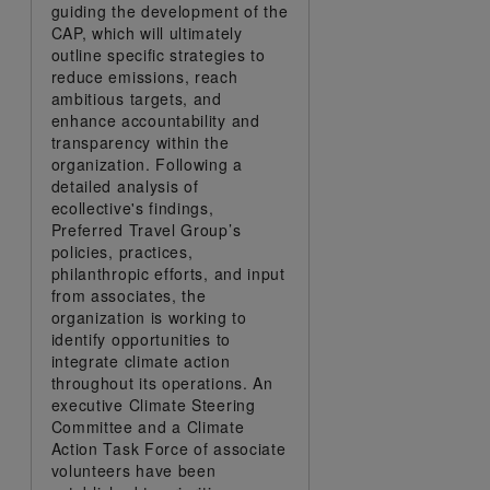
guiding the development of the
CAP, which will ultimately
outline specific strategies to
reduce emissions, reach
ambitious targets, and
enhance accountability and
transparency within the
organization. Following a
detailed analysis of
ecollective's findings,
Preferred Travel Group’s
policies, practices,
philanthropic efforts, and input
from associates, the
organization is working to
identify opportunities to
integrate climate action
throughout its operations. An
executive Climate Steering
Committee and a Climate
Action Task Force of associate
volunteers have been