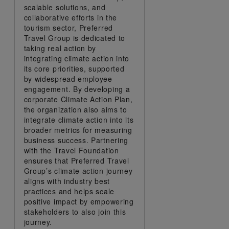
scalable solutions, and
collaborative efforts in the
tourism sector, Preferred
Travel Group is dedicated to
taking real action by
integrating climate action into
its core priorities, supported
by widespread employee
engagement. By developing a
corporate Climate Action Plan,
the organization also aims to
integrate climate action into its
broader metrics for measuring
business success. Partnering
with the Travel Foundation
ensures that Preferred Travel
Group’s climate action journey
aligns with industry best
practices and helps scale
positive impact by empowering
stakeholders to also join this
journey.