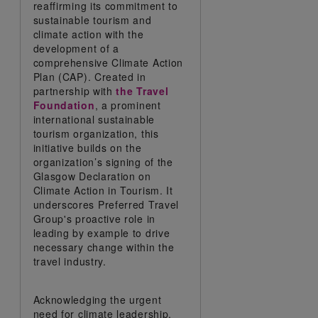
reaffirming its commitment to
sustainable tourism and
climate action with the
development of a
comprehensive Climate Action
Plan (CAP). Created in
partnership with
the Travel
Foundation
, a prominent
international sustainable
tourism organization, this
initiative builds on the
organization’s signing of the
Glasgow Declaration on
Climate Action in Tourism. It
underscores Preferred Travel
Group's proactive role in
leading by example to drive
necessary change within the
travel industry.
Acknowledging the urgent
need for climate leadership,