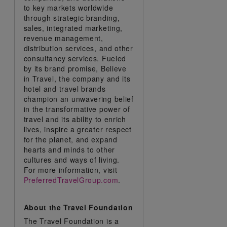
to key markets worldwide
through strategic branding,
sales, integrated marketing,
revenue management,
distribution services, and other
consultancy services. Fueled
by its brand promise, Believe
in Travel, the company and its
hotel and travel brands
champion an unwavering belief
in the transformative power of
travel and its ability to enrich
lives, inspire a greater respect
for the planet, and expand
hearts and minds to other
cultures and ways of living.
For more information, visit
PreferredTravelGroup.com
.
About the Travel Foundation
The Travel Foundation is a