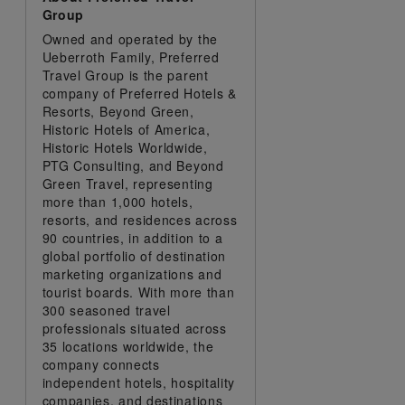
Group
Owned and operated by the
Ueberroth Family, Preferred
Travel Group is the parent
company of Preferred Hotels &
Resorts, Beyond Green,
Historic Hotels of America,
Historic Hotels Worldwide,
PTG Consulting, and Beyond
Green Travel, representing
more than 1,000 hotels,
resorts, and residences across
90 countries, in addition to a
global portfolio of destination
marketing organizations and
tourist boards. With more than
300 seasoned travel
professionals situated across
35 locations worldwide, the
company connects
independent hotels, hospitality
companies, and destinations