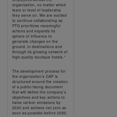
organization, no matter which
team or level of leadership
they serve on. We are excited
to continue collaborating as
PTG prioritizes meaningful
actions and expands its
sphere of influence to
generate changes on the
ground, in destinations and
through its growing network of
high-quality boutique hotels."
The development process for
the organization’s CAP is
structured around the creation
of a public-facing document
that will define the company’s
objectives and key actions to
halve carbon emissions by
2030 and achieve net zero as
soon as possible before 2050,