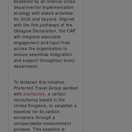
bolstered by an internal cross-
departmental implementation
strategy with slated activities
for 2025 and beyond. Aligned
with the five pathways of the
Glasgow Declaration, the CAP
will integrate associate
engagement and input from
across the organization to
ensure seamless integration
and support throughout every
department.
To kickstart this initiative,
Preferred Travel Group worked
with
ecollective
, a carbon
consultancy based in the
United Kingdom, to establish a
baseline for its carbon
emissions through a
companywide measurement
process. This baseline is