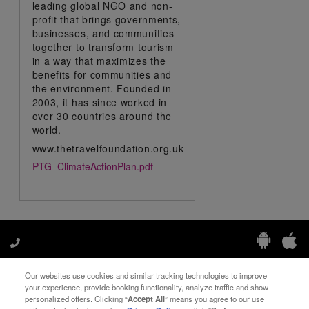
leading global NGO and non-
profit that brings governments,
businesses, and communities
together to transform tourism
in a way that maximizes the
benefits for communities and
the environment. Founded in
2003, it has since worked in
over 30 countries around the
world.
www.thetravelfoundation.org.uk
PTG_ClimateActionPlan.pdf
Our websites use cookies and similar tracking technologies to improve
Manage My Preferences
your experience, provide booking functionality, analyze traffic and show
personalized offers. Clicking “
Accept All
” means you agree to our use