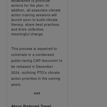
established to prioritize
actions for the plan. In
addition, all-associate climate
action training sessions will
launch soon to build climate
literacy, share best practices,
and drive collective,
meaningful change.
This process is expected to
culminate in a condensed
public-facing CAP document to
be released in December
2024, outlining PTG’s climate
action priorities in the coming
years.
###
About Preferred Travel