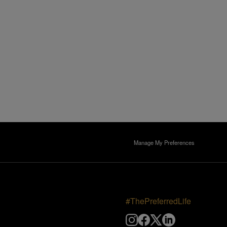
Manage My Preferences
#ThePreferredLife