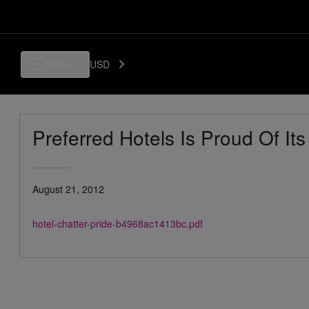
Menu
USD
Preferred Hotels Is Proud Of Its
August 21, 2012
hotel-chatter-pride-b4968ac1413bc.pdf