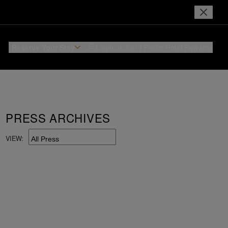
Reserve Your Stay
Login or Join
I Prefer
Hotel Rewards
PRESS ARCHIVES
VIEW: