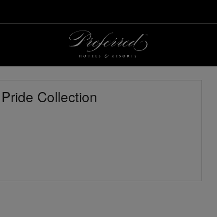
 Pride Collection