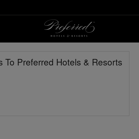
 To Preferred Hotels & Resorts