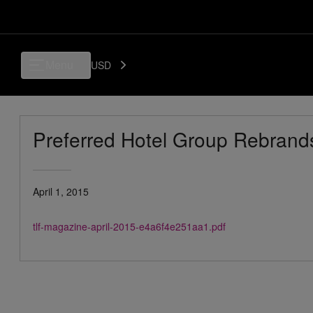
Menu
USD
Preferred Hotel Group Rebrands
April 1, 2015
tlf-magazine-april-2015-e4a6f4e251aa1.pdf