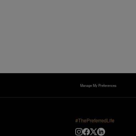
Manage My Preferences
#ThePreferredLife