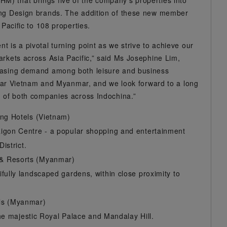
) that brings five of the company’s properties into
ing Design brands. The addition of these new member
 Pacific to 108 properties.
 is a pivotal turning point as we strive to achieve our
arkets across Asia Pacific,” said Ms Josephine Lim,
reasing demand among both leisure and business
cular Vietnam and Myanmar, and we look forward to a long
h of both companies across Indochina.”
ing Hotels (Vietnam)
igon Centre - a popular shopping and entertainment
istrict.
 & Resorts (Myanmar)
fully landscaped gardens, within close proximity to
els (Myanmar)
the majestic Royal Palace and Mandalay Hill.