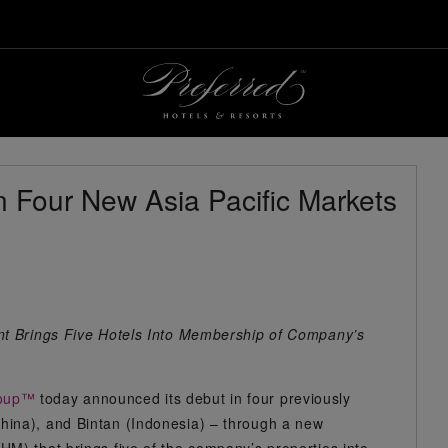
n Four New Asia Pacific Markets
nt Brings Five Hotels Into Membership of Company’s
roup™
today announced its debut in four previously
ina), and Bintan (Indonesia) – through a new