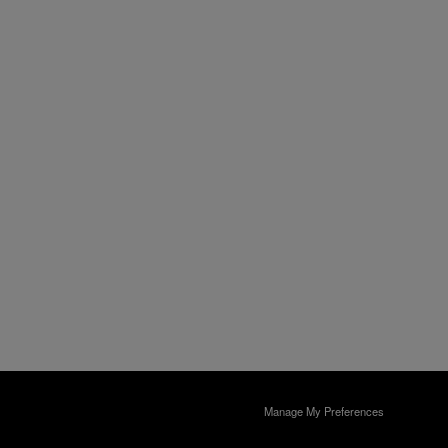
Manage My Preferences