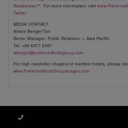
Residences™
. For more information, visit
www.Preferred
Twitter
.
MEDIA CONTACT:
Arlene Benger-Tan
Senior Manager, Public Relations — Asia Pacific
Tel: +65 6577 2487
abenger@preferredhotelgroup.com
For high resolution imagery of member hotels, please vis
www.PreferredHotelGroupImages.com
.