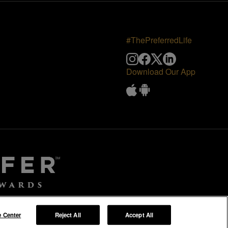
#ThePreferredLife
Download Our App
e Center
Reject All
Accept All