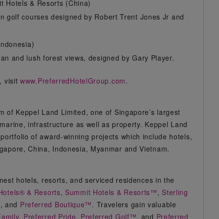
t Hotels & Resorts (China)
in golf courses designed by Robert Trent Jones Jr and
Indonesia)
an and lush forest views, designed by Gary Player.
 visit
www.PreferredHotelGroup.com
.
m of Keppel Land Limited, one of Singapore’s largest
marine, infrastructure as well as property. Keppel Land
rtfolio of award-winning projects which include hotels,
ingapore, China, Indonesia, Myanmar and Vietnam.
est hotels, resorts, and serviced residences in the
Hotels® & Resorts
,
Summit Hotels & Resorts™
,
Sterling
n
, and
Preferred Boutique™
. Travelers gain valuable
Family
,
Preferred Pride
,
Preferred Golf™
, and
Preferred