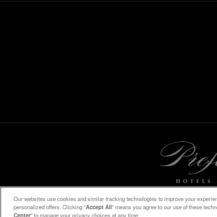
Our websites use cookies and similar tracking technologies to improve your experienc
personalized offers. Clicking “
Accept All
” means you agree to our use of these tech
Center
" to manage your privacy choices at any time.