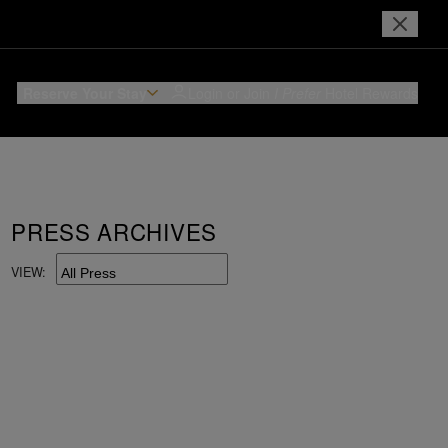
Reserve Your Stay
Login or Join
I Prefer
Hotel Rewards
PRESS ARCHIVES
VIEW: