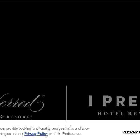
e, provide booking functionality, analyze traffic and show
Preferenc
nologies and our
Privacy Policy
or click "
Preference