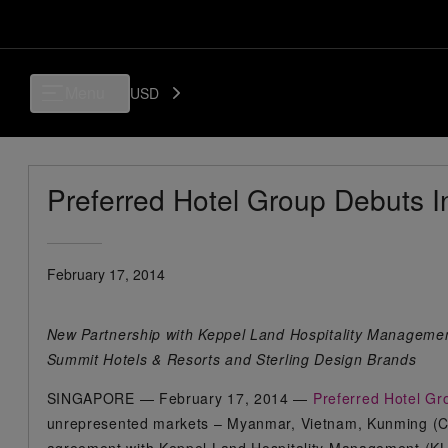
Menu
USD
Preferred Hotel Group Debuts I
February 17, 2014
New Partnership with Keppel Land Hospitality Manageme
Summit Hotels & Resorts and Sterling Design Brands
SINGAPORE — February 17, 2014 —
Preferred Hotel G
unrepresented markets – Myanmar, Vietnam, Kunming (Ch