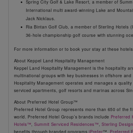
Spring City Golf & Lake Resort, a member of Summi
International multi award-winning Lake and Mounta
Jack Nicklaus.
Ria Bintan Golf Club, a member of Sterling Hotels (
36-hole championship golf course with stunning oce
For more information or to book your stay at these hotels,
About Keppel Land Hospitality Management
Keppel Land Hospitality Management is the hospitality ar
multinational groups with key businesses in offshore and 
Hospitality Management operates and manages a quality po
serviced apartments, golf resorts and marinas across S
About Preferred Hotel Group™
Preferred Hotel Group represents more than 650 of the fin
world. Preferred Hotel Group’s brands include
Preferred 
Hotels™
,
Summit Serviced Residences™
,
Sterling Desig
benefits through branded programs
iPrefer
™,
Preferred 