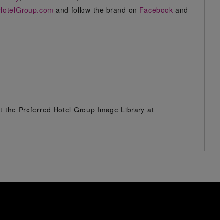
HotelGroup.com
and follow the brand on
Facebook
and
it the Preferred Hotel Group Image Library at