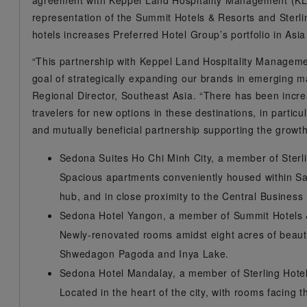
agreement with Keppel Land Hospitality Management (KLHM
representation of the Summit Hotels & Resorts and Sterl
hotels increases Preferred Hotel Group’s portfolio in Asia
“This partnership with Keppel Land Hospitality Management
goal of strategically expanding our brands in emerging m
Regional Director, Southeast Asia. “There has been inc
travelers for new options in these destinations, in parti
and mutually beneficial partnership supporting the growt
Sedona Suites Ho Chi Minh City, a member of Sterl
Spacious apartments conveniently housed within Sa
hub, and in close proximity to the Central Business D
Sedona Hotel Yangon, a member of Summit Hotels
Newly-renovated rooms amidst eight acres of beauti
Shwedagon Pagoda and Inya Lake.
Sedona Hotel Mandalay, a member of Sterling Hot
Located in the heart of the city, with rooms facing 