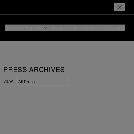
Reserve Your Stay
Login or Join
I Prefer
Hotel Rewards
PRESS ARCHIVES
VIEW: