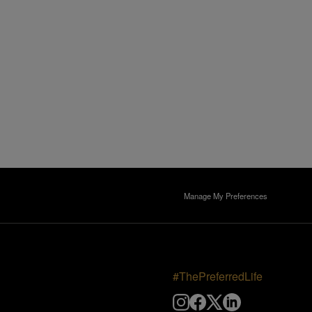
Manage My Preferences
#ThePreferredLife