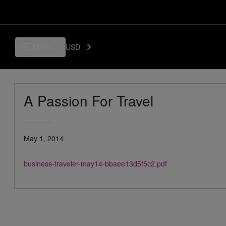
Menu
USD
A Passion For Travel
May 1, 2014
business-traveler-may14-bbaee13d5f5c2.pdf