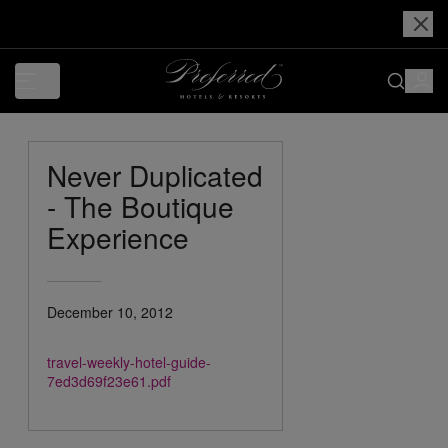
Never Duplicated
- The Boutique
Experience
December 10, 2012
travel-weekly-hotel-guide-
7ed3d69f23e61.pdf