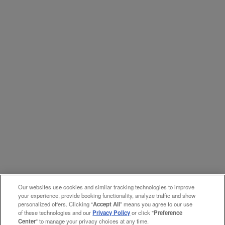
Our websites use cookies and similar tracking technologies to improve
your experience, provide booking functionality, analyze traffic and show
personalized offers. Clicking “
Accept All
” means you agree to our use
of these technologies and our
Privacy Policy
or click "
Preference
Center
" to manage your privacy choices at any time.