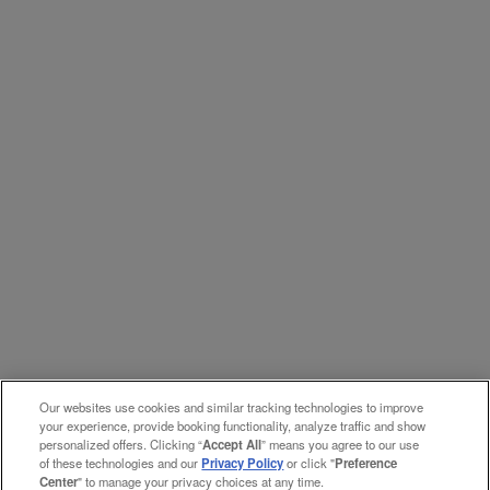
Our websites use cookies and similar tracking technologies to improve
your experience, provide booking functionality, analyze traffic and show
personalized offers. Clicking “
Accept All
” means you agree to our use
of these technologies and our
Privacy Policy
or click "
Preference
Center
" to manage your privacy choices at any time.