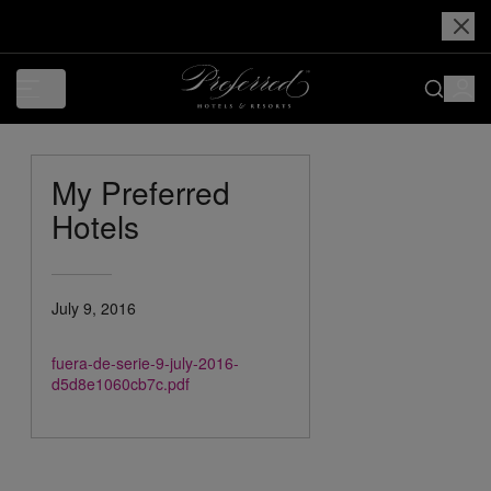
My Preferred
Hotels
July 9, 2016
fuera-de-serie-9-july-2016-
d5d8e1060cb7c.pdf