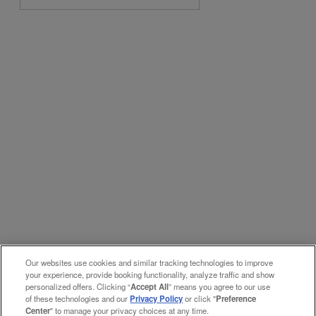
Our websites use cookies and similar tracking technologies to improve
your experience, provide booking functionality, analyze traffic and show
personalized offers. Clicking “
Accept All
” means you agree to our use
of these technologies and our
Privacy Policy
or click "
Preference
Center
" to manage your privacy choices at any time.