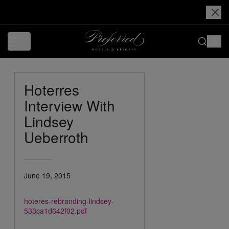
Hoterres
Interview With
Lindsey
Ueberroth
June 19, 2015
hoteres-rebranding-lindsey-
533ca1d642f02.pdf