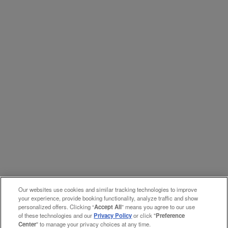
Our websites use cookies and similar tracking technologies to improve
your experience, provide booking functionality, analyze traffic and show
personalized offers. Clicking “
Accept All
” means you agree to our use
of these technologies and our
Privacy Policy
or click "
Preference
Center
" to manage your privacy choices at any time.