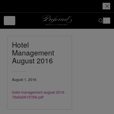
Hotel
Management
August 2016
August 1, 2016
hotel-management-august-2016-
79a0a061575fe.pdf