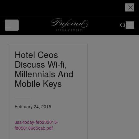
Hotel Ceos
Discuss Wi-fi,
Millennials And
Mobile Keys
February 24, 2015
usa-today-feb232015-
f8058186d5cab.pdf