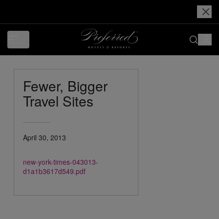
Fewer, Bigger
Travel Sites
April 30, 2013
new-york-times-043013-
d1a1b3617d549.pdf