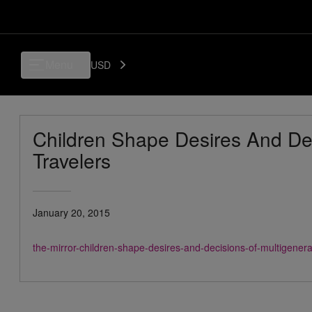
Menu
USD
Children Shape Desires And Dec
Travelers
January 20, 2015
the-mirror-children-shape-desires-and-decisions-of-multigener