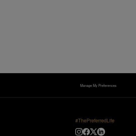
Manage My Preferences
#ThePreferredLife