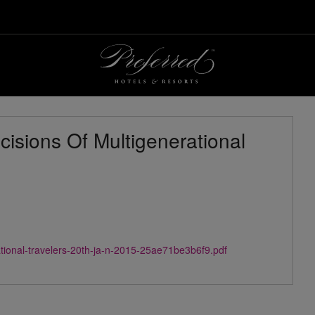
isions Of Multigenerational
ational-travelers-20th-ja-n-2015-25ae71be3b6f9.pdf