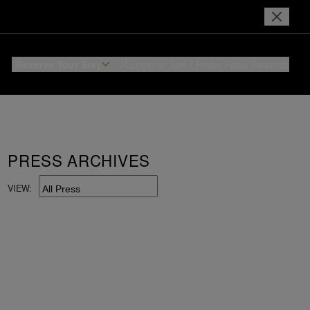
Reserve Your Stay
Login or Join
I Prefer
Hotel Rewards
PRESS ARCHIVES
VIEW: