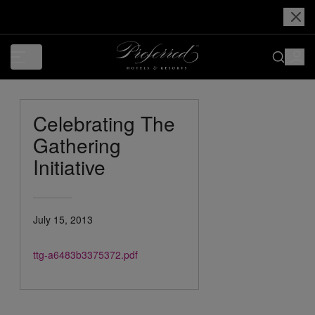
Celebrating The
Gathering
Initiative
July 15, 2013
ttg-a6483b3375372.pdf