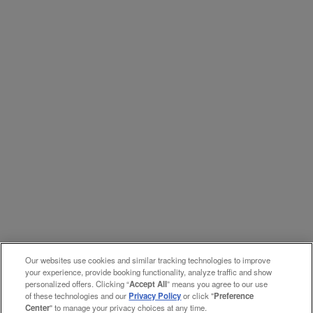
Our websites use cookies and similar tracking technologies to improve
your experience, provide booking functionality, analyze traffic and show
personalized offers. Clicking “
Accept All
” means you agree to our use
of these technologies and our
Privacy Policy
or click "
Preference
Center
" to manage your privacy choices at any time.