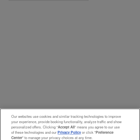
Our websites use cookies and similar tracking technologies to improve
your experience, provide booking functionality, analyze traffic and show
personalized offers. Clicking “
Accept All
” means you agree to our use
of these technologies and our
Privacy Policy
or click "
Preference
Center
" to manage your privacy choices at any time.