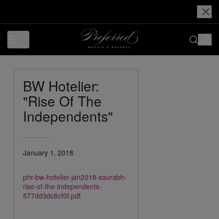
BW Hotelier:
"Rise Of The
Independents"
January 1, 2018
phr-bw-hotelier-jan2018-saurabh-
rise-of-the-independents-
577dd3dc8cf0f.pdf