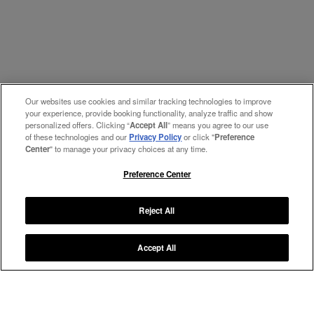
Our websites use cookies and similar tracking technologies to improve
your experience, provide booking functionality, analyze traffic and show
personalized offers. Clicking “
Accept All
” means you agree to our use
of these technologies and our
Privacy Policy
or click "
Preference
Center
" to manage your privacy choices at any time.
Preference Center
Reject All
Accept All
Manage My Preferences