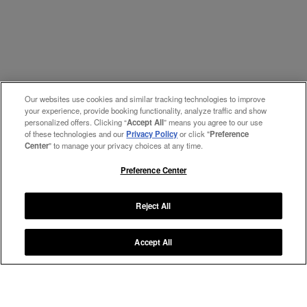
Our websites use cookies and similar tracking technologies to improve
your experience, provide booking functionality, analyze traffic and show
personalized offers. Clicking “
Accept All
” means you agree to our use
of these technologies and our
Privacy Policy
or click "
Preference
Center
" to manage your privacy choices at any time.
Preference Center
Reject All
Accept All
Manage My Preferences