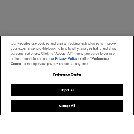
Our websites use cookies and similar tracking technologies to improve
your experience, provide booking functionality, analyze traffic and show
personalized offers. Clicking “
Accept All
” means you agree to our use
of these technologies and our
Privacy Policy
or click "
Preference
Center
" to manage your privacy choices at any time.
Preference Center
Reject All
Accept All
Manage My Preferences