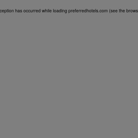
exception has occurred
while loading
preferredhotels.com
(see the brows