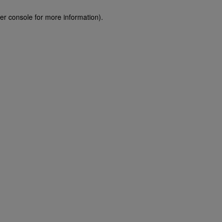
er console for more information)
.