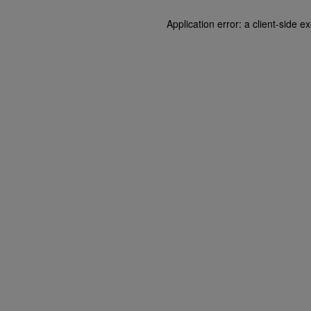
Application error: a client-side 