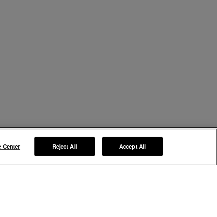
e Center
Reject All
Accept All
Manage My Preferences