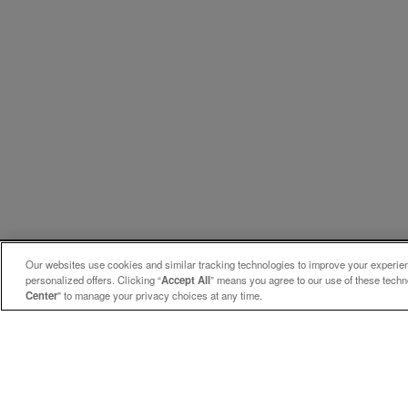
Our websites use cookies and similar tracking technologies to improve your experienc
personalized offers. Clicking “
Accept All
” means you agree to our use of these tech
Center
" to manage your privacy choices at any time.