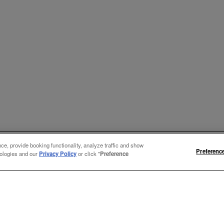
e, provide booking functionality, analyze traffic and show
Preferenc
nologies and our
Privacy Policy
or click "
Preference