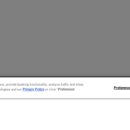
e, provide booking functionality, analyze traffic and show
Preferenc
nologies and our
Privacy Policy
or click "
Preference