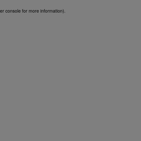
er console for more information)
.