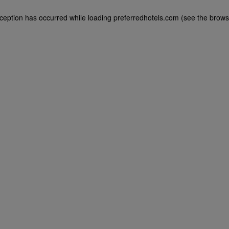
exception has occurred
while loading
preferredhotels.com
(see the brows