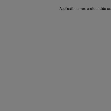
Application error: a client-side 