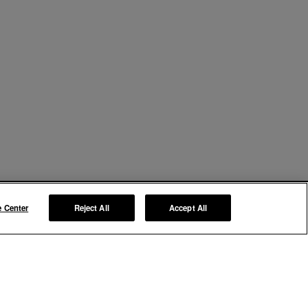
e Center
Reject All
Accept All
Manage My Preferences