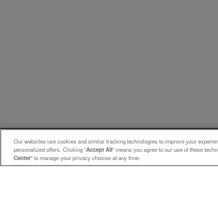
Our websites use cookies and similar tracking technologies to improve your experienc
personalized offers. Clicking “
Accept All
” means you agree to our use of these tech
Center
" to manage your privacy choices at any time.