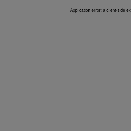
Application error: a client-side 