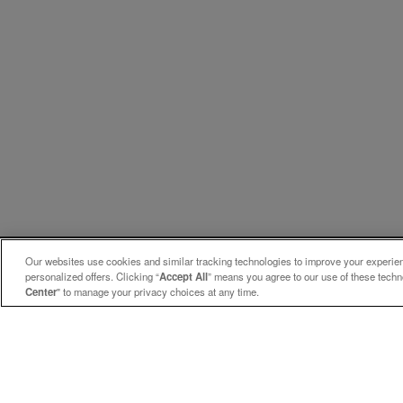
Our websites use cookies and similar tracking technologies to improve your experienc
personalized offers. Clicking “
Accept All
” means you agree to our use of these tech
Center
" to manage your privacy choices at any time.