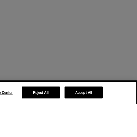
e Center
Reject All
Accept All
Manage My Preferences