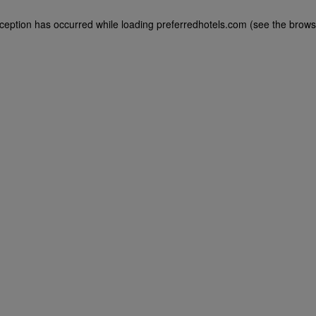
exception has occurred
while loading
preferredhotels.com
(see the brows