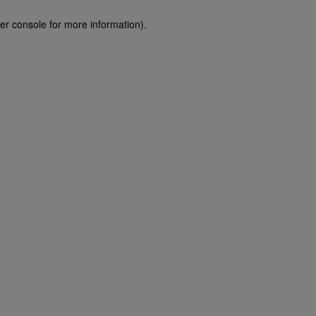
er console for more information)
.