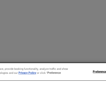
e, provide booking functionality, analyze traffic and show
Preferenc
nologies and our
Privacy Policy
or click "
Preference