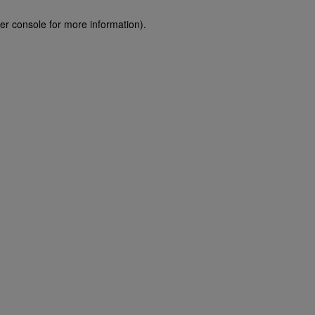
er console for more information)
.