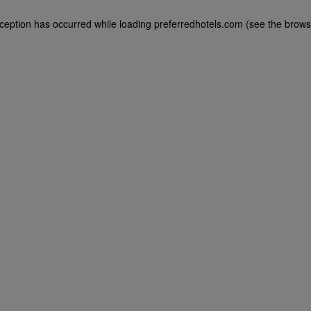
exception has occurred
while loading
preferredhotels.com
(see the brows