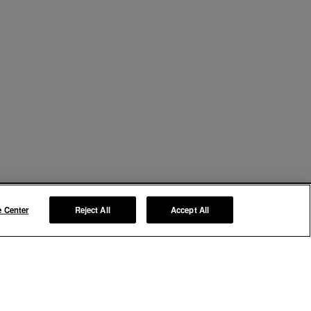
e Center
Reject All
Accept All
Manage My Preferences