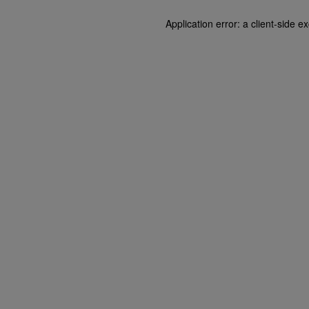
Application error: a client-side 