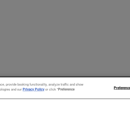
e, provide booking functionality, analyze traffic and show
Preferenc
nologies and our
Privacy Policy
or click "
Preference