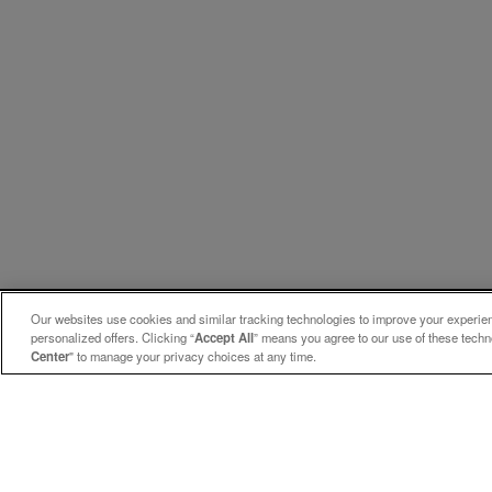
Our websites use cookies and similar tracking technologies to improve your experienc
personalized offers. Clicking “
Accept All
” means you agree to our use of these tech
Center
" to manage your privacy choices at any time.