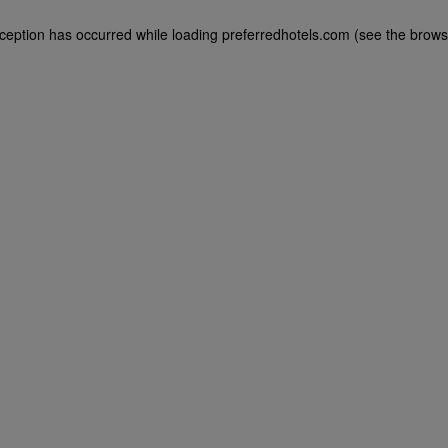
exception has occurred
while loading
preferredhotels.com
(see the brows