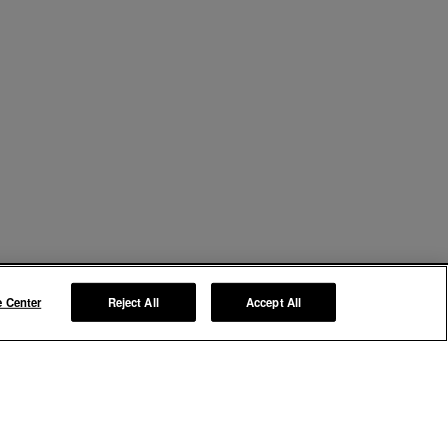
e Center
Reject All
Accept All
Manage My Preferences