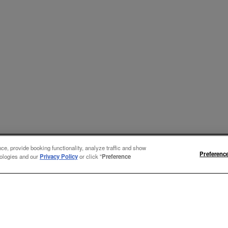
e, provide booking functionality, analyze traffic and show
Preferenc
nologies and our
Privacy Policy
or click "
Preference