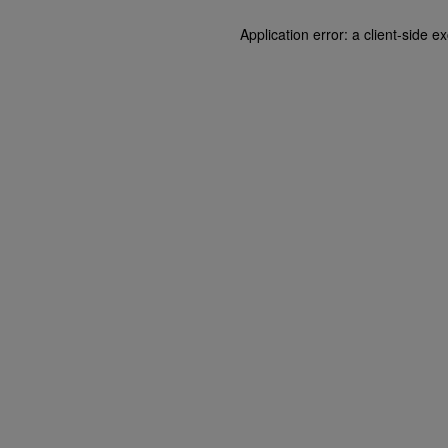
Application error: a client-side 