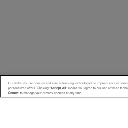
Our websites use cookies and similar tracking technologies to improve your experienc
personalized offers. Clicking “
Accept All
” means you agree to our use of these tech
Center
" to manage your privacy choices at any time.