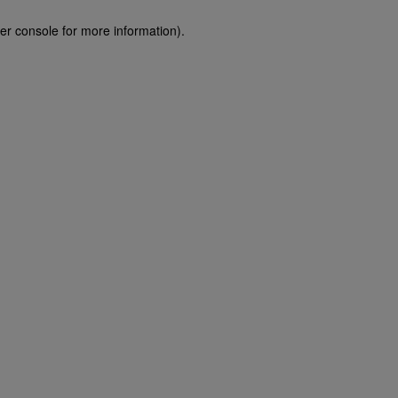
er console for more information)
.