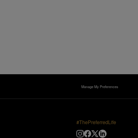
Manage My Preferences
#ThePreferredLife