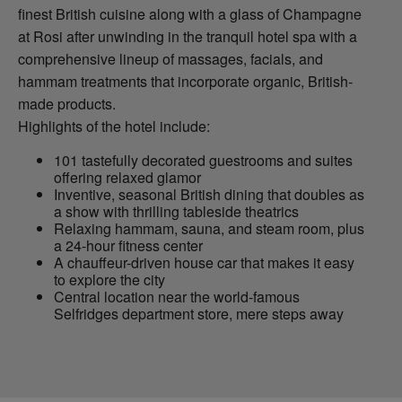
finest British cuisine along with a glass of Champagne
at Rosi after unwinding in the tranquil hotel spa with a
comprehensive lineup of massages, facials, and
hammam treatments that incorporate organic, British-
made products.
Highlights of the hotel include:
101 tastefully decorated guestrooms and suites
offering relaxed glamor
Inventive, seasonal British dining that doubles as
a show with thrilling tableside theatrics
Relaxing hammam, sauna, and steam room, plus
a 24-hour fitness center
A chauffeur-driven house car that makes it easy
to explore the city
Central location near the world-famous
Selfridges department store, mere steps away