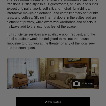
traditional British style in 101 guestrooms, studios, and suites.
Expect original artwork, soft silk-and-mohair furnishings,
interactive movies on demand, and complimentary soft drinks,
teas, and coffees. Sliding internal doors in the suites add an
element of privacy, while oversized wardrobes and spacious
hallways add to the luxurious feel of the space.
Full concierge services are available upon request, and the
hotel chauffeur would be delighted to roll out the house
limousine to drop you at the theater or any of the local see-
and-be-seen spots.
13
Photos
View Rates