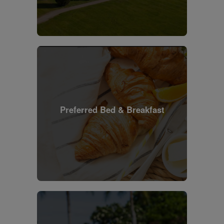
Preferred Bed & Breakfast