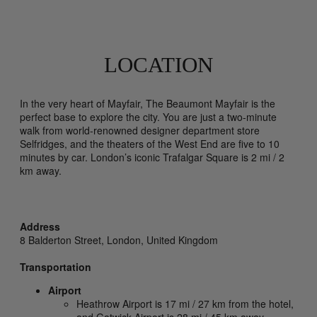
LOCATION
In the very heart of Mayfair, The Beaumont Mayfair is the
perfect base to explore the city. You are just a two-minute
walk from world-renowned designer department store
Selfridges, and the theaters of the West End are five to 10
minutes by car. London’s iconic Trafalgar Square is 2 mi / 2
km away.
Address
8 Balderton Street,
London,
United Kingdom
Transportation
Airport
Heathrow Airport is 17 mi / 27 km from the hotel,