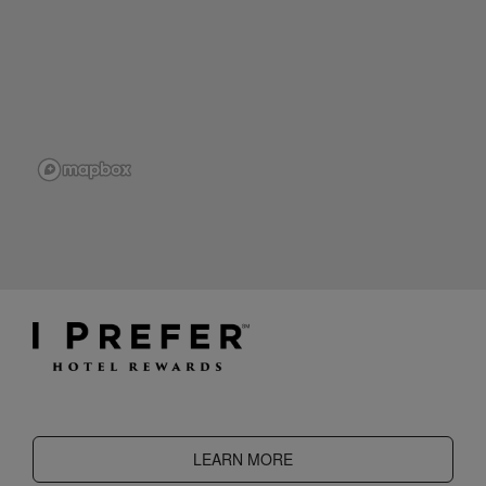
LEARN MORE