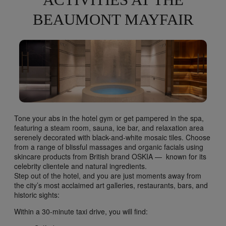
ACTIVITIES AT THE
BEAUMONT MAYFAIR
Tone your abs in the hotel gym or get pampered in the spa,
featuring a steam room, sauna, ice bar, and relaxation area
serenely decorated with black-and-white mosaic tiles. Choose
from a range of blissful massages and organic facials using
skincare products from British brand OSKIA — known for its
celebrity clientele and natural ingredients.
Step out of the hotel, and you are just moments away from
the city’s most acclaimed art galleries, restaurants, bars, and
historic sights:
Within a 30-minute taxi drive, you will find: