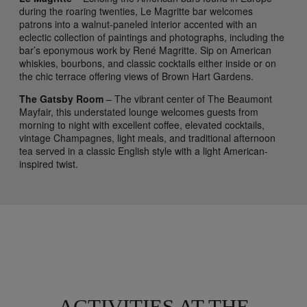
during the roaring twenties, Le Magritte bar welcomes
patrons into a walnut-paneled interior accented with an
eclectic collection of paintings and photographs, including the
bar’s eponymous work by René Magritte. Sip on American
whiskies, bourbons, and classic cocktails either inside or on
the chic terrace offering views of Brown Hart Gardens.
The Gatsby Room
– The vibrant center of The Beaumont
Mayfair, this understated lounge welcomes guests from
morning to night with excellent coffee, elevated cocktails,
vintage Champagnes, light meals, and traditional afternoon
tea served in a classic English style with a light American-
inspired twist.