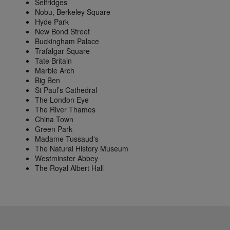
Selfridges
Nobu, Berkeley Square
Hyde Park
New Bond Street
Buckingham Palace
Trafalgar Square
Tate Britain
Marble Arch
Big Ben
St Paul’s Cathedral
The London Eye
The River Thames
China Town
Green Park
Madame Tussaud's
The Natural History Museum
Westminster Abbey
The Royal Albert Hall