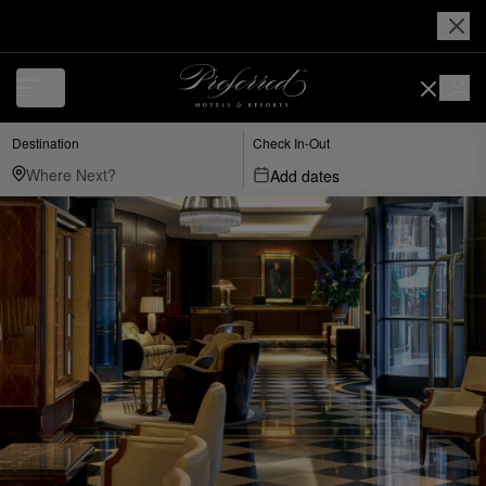
Destination
Check In-Out
Add dates