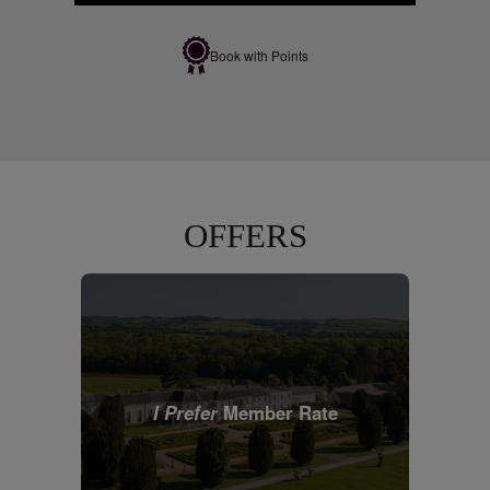
Book with Points
OFFERS
I Prefer
Member Rate