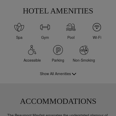
HOTEL AMENITIES
Spa
Gym
Pool
Wi-Fi
Accessible
Parking
Non-Smoking
Show All Amenities
ACCOMMODATIONS
The Beaumont Mayfair emanates the understated glamour of