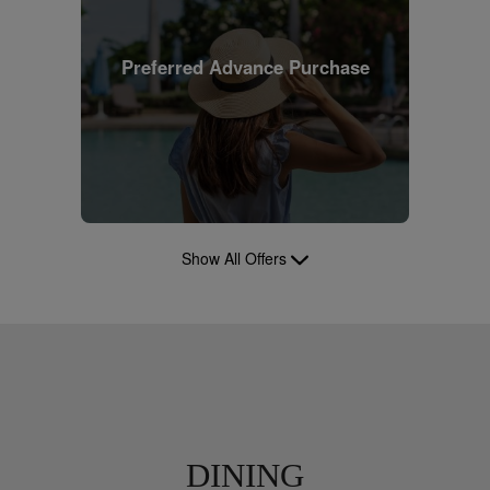
Preferred Advance Purchase
Show All Offers
DINING