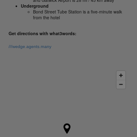
and Gatwick Airport is 28 mi / 45 km away
Underground
Bond Street Tube Station is a five-minute walk
from the hotel
Get directions with what3words:
///wedge.agents.many