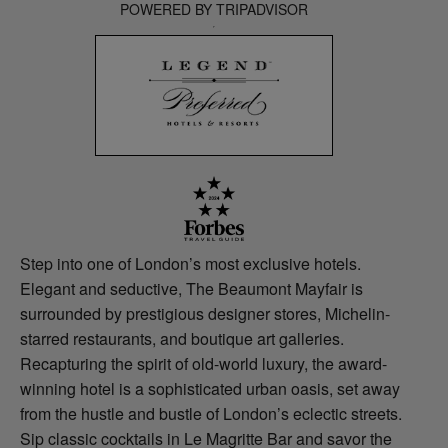
POWERED BY TRIPADVISOR
Step into one of London’s most exclusive hotels.
Elegant and seductive, The Beaumont Mayfair is
surrounded by prestigious designer stores, Michelin-
starred restaurants, and boutique art galleries.
Recapturing the spirit of old-world luxury, the award-
winning hotel is a sophisticated urban oasis, set away
from the hustle and bustle of London’s eclectic streets.
Sip classic cocktails in Le Magritte Bar and savor the