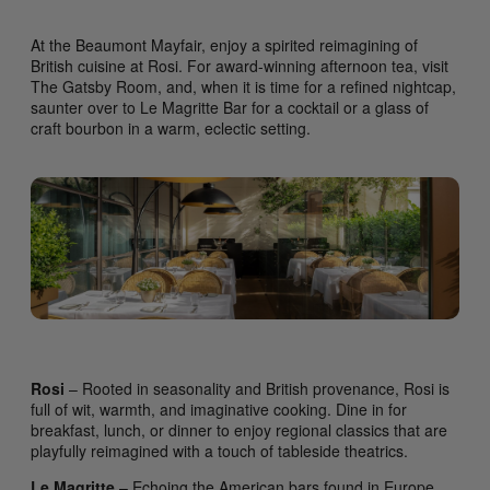
At the Beaumont Mayfair, enjoy a spirited reimagining of
British cuisine at Rosi. For award-winning afternoon tea, visit
The Gatsby Room, and, when it is time for a refined nightcap,
saunter over to Le Magritte Bar for a cocktail or a glass of
craft bourbon in a warm, eclectic setting.
Rosi
– Rooted in seasonality and British provenance, Rosi is
full of wit, warmth, and imaginative cooking. Dine in for
breakfast, lunch, or dinner to enjoy regional classics that are
playfully reimagined with a touch of tableside theatrics.
Le Magritte
– Echoing the American bars found in Europe