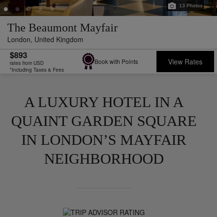
13
Photos
The Beaumont Mayfair
London,
United Kingdom
$893
View Rates
Book with Points
rates from USD
*Including Taxes & Fees
A LUXURY HOTEL IN A
QUAINT GARDEN SQUARE
IN LONDON’S MAYFAIR
NEIGHBORHOOD