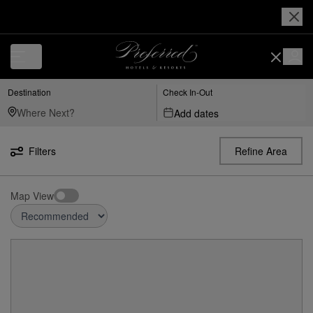
Destination
Check In-Out
Add dates
Filters
Refine Area
Map View