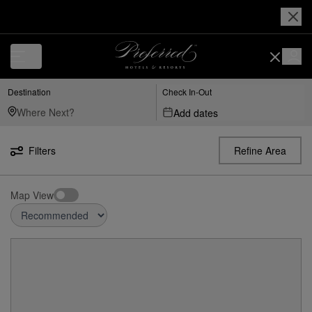
Destination
Check In-Out
Add dates
Filters
Refine Area
Map View