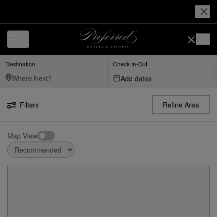
Destination
Check In-Out
Add dates
Filters
Refine Area
Map View